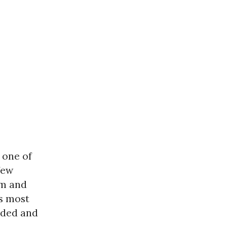
 one of
few
am and
s most
nded and