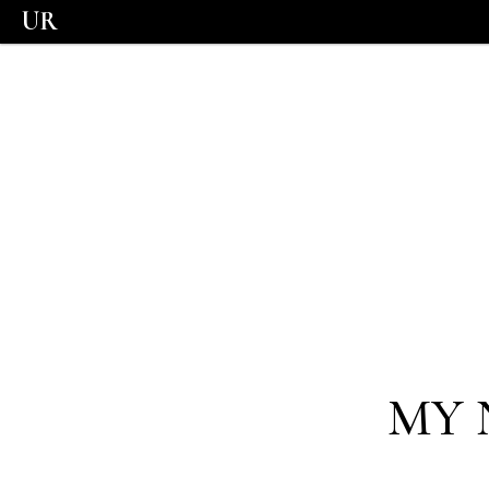
UR
MY 