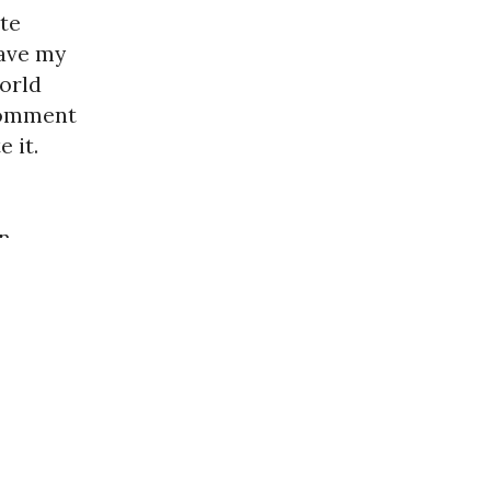
ate
ave my
world
 comment
 it.
in
next »
oldbug.