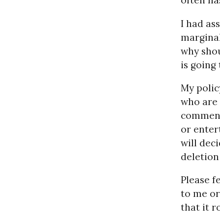
often ha
I had as
marginal 
why shou
is going
My polic
who are 
comment,
or enter
will dec
deletion
Please f
to me or
that it r