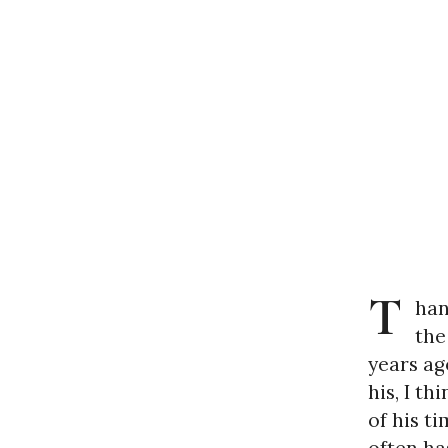
T
han
the
years ag
his, I th
of his t