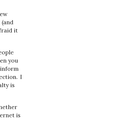
few
t (and
fraid it
eople
en you
 inform
ection.
I
lty is
whether
ernet is