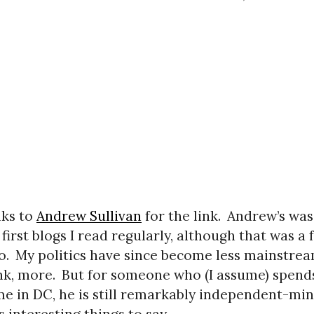
ks to
Andrew Sullivan
for the link.
Andrew’s was
 first blogs I read regularly, although that was a 
o.
My politics have since become less mainstre
ink, more.
But for someone who (I assume) spend
ime in DC, he is still remarkably independent-mi