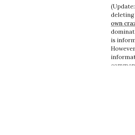
(Update:
deletin
own cra
dominat
is inform
However,
informat
commenti
discussi
« previo
UNQUA