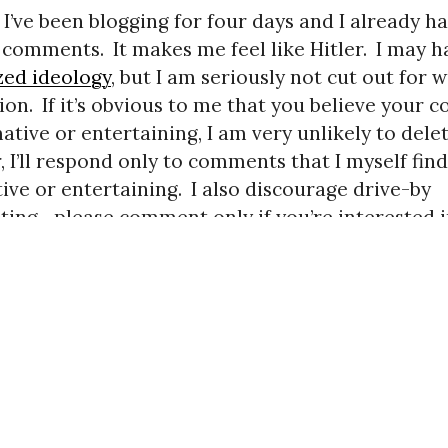
 I’ve been blogging for four days and I already h
g comments.
It makes me feel like Hitler.
I may h
zed ideology
, but I am seriously not cut out for 
ion.
If it’s obvious to me that you believe your
ative or entertaining, I am very unlikely to delete
 I’ll respond only to comments that I myself find
ive or entertaining.
I also discourage drive-by
ng—please comment only if you’re interested 
on.)
us
LIFIED RESERVATIONS
. Copyright © 2007–2016 Mencius M