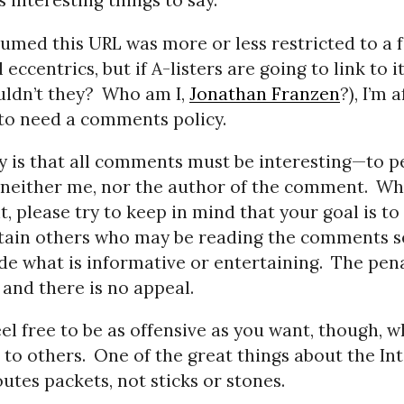
s interesting things to say.
sumed this URL was more or less restricted to a 
eccentrics, but if A-listers are going to link to i
ldn’t they?
Who am I,
Jonathan Franzen
?), I’m a
 to need a comments policy.
y is that all comments must be interesting—to p
neither me, nor the author of the comment.
Wh
 please try to keep in mind that your goal is to
tain others who may be reading the comments s
ide what is informative or entertaining.
The pena
 and there is no appeal.
eel free to be as offensive as you want, though, 
 to others.
One of the great things about the Int
outes packets, not sticks or stones.