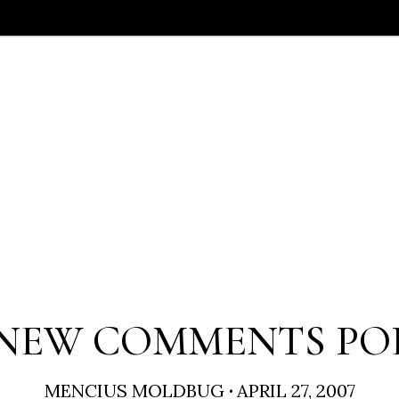
NEW COMMENTS PO
MENCIUS MOLDBUG
·
APRIL 27, 2007