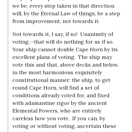
we be, every step taken in that direction
will, by the Eternal Law of things, be a step
from improvement, not towards it.
Not towards it, I say, if so!
Unanimity of
voting,—that will do nothing for us if so.
Your ship cannot double Cape Horn by its
excellent plans of voting.
The ship may
vote this and that, above decks and below,
in the most harmonious exquisitely
constitutional manner: the ship, to get
round Cape Horn, will find a set of
conditions already voted for, and fixed
with adamantine rigor by the ancient
Elemental Powers, who are entirely
careless how you vote.
If you can, by
voting or without voting, ascertain these