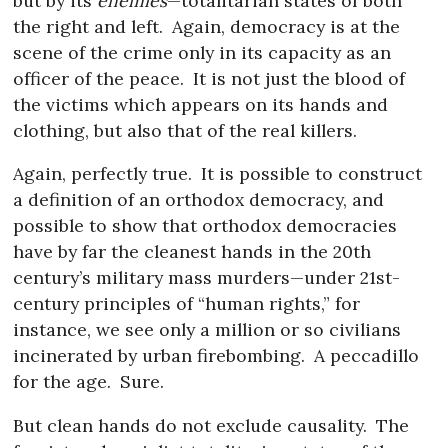
but by its
enemies
—totalitarian states of both
the right and left.
Again, democracy is at the
scene of the crime only in its capacity as an
officer of the peace.
It is not just the blood of
the victims which appears on its hands and
clothing, but also that of the real killers.
Again, perfectly true.
It is possible to construct
a definition of an orthodox democracy, and
possible to show that orthodox democracies
have by far the cleanest hands in the 20th
century’s military mass murders—under 21st-
century principles of “human rights,” for
instance, we see only a million or so civilians
incinerated by urban firebombing.
A peccadillo
for the age.
Sure.
But clean hands do not exclude causality.
The