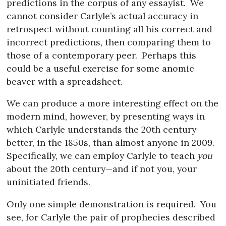
predictions in the corpus of any essayist.
We
cannot consider Carlyle’s actual accuracy in
retrospect without counting all his correct and
incorrect predictions, then comparing them to
those of a contemporary peer.
Perhaps this
could be a useful exercise for some anomic
beaver with a spreadsheet.
We can produce a more interesting effect on the
modern mind, however, by presenting ways in
which Carlyle understands the 20th century
better, in the 1850s, than almost anyone in 2009.
Specifically, we can employ Carlyle to teach
you
about the 20th century—and if not you, your
uninitiated friends.
Only one simple demonstration is required.
You
see, for Carlyle the pair of prophecies described