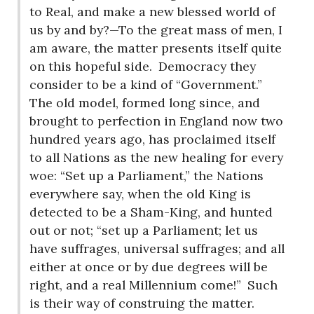
to Real, and make a new blessed world of
us by and by?—To the great mass of men, I
am aware, the matter presents itself quite
on this hopeful side.
Democracy they
consider to be a kind of “Government.”
The old model, formed long since, and
brought to perfection in England now two
hundred years ago, has proclaimed itself
to all Nations as the new healing for every
woe: “Set up a Parliament,” the Nations
everywhere say, when the old King is
detected to be a Sham-King, and hunted
out or not; “set up a Parliament; let us
have suffrages, universal suffrages; and all
either at once or by due degrees will be
right, and a real Millennium come!”
Such
is their way of construing the matter.