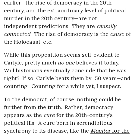
earlier—the rise of democracy in the 20th
century, and the extraordinary level of political
murder in the 20th century—are not
independent predictions.
They are
causally
connected
.
The rise of democracy is the
cause
of
the Holocaust, etc.
While this proposition seems self-evident to
Carlyle, pretty much
no one
believes it today.
Will historians eventually conclude that he was
right?
If so, Carlyle beats them by 150 years—and
counting.
Counting for a while yet, I suspect.
To the democrat, of course, nothing could be
further from the truth.
Rather, democracy
appears as the
cure
for the 20th-century’s
political ills.
A cure born in serendipitous
synchrony to its disease, like the
Monitor
for the