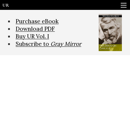
UR
Purchase eBook
Download PDF
Buy UR Vol. I
Subscribe to
Gray Mirror