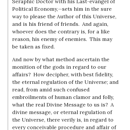
Seraphic Doctor with his Last-evangel of
Political Economy,—sets him in the sure
way to please the Author of this Universe,
and is his friend of friends.
And again,
whoever does the contrary is, for a like
reason, his enemy of enemies.
This may
be taken as fixed.
And now by what method ascertain the
monition of the gods in regard to our
affairs?
How decipher, with best fidelity,
the eternal regulation of the Universe; and
read, from amid such confused
embroilments of human clamor and folly,
what the real Divine Message to us is?
A
divine message, or eternal regulation of
the Universe, there verily is, in regard to
every conceivable procedure and affair of