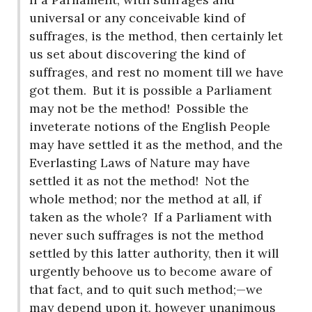
universal or any conceivable kind of
suffrages, is the method, then certainly let
us set about discovering the kind of
suffrages, and rest no moment till we have
got them.
But it is possible a Parliament
may not be the method!
Possible the
inveterate notions of the English People
may have settled it as the method, and the
Everlasting Laws of Nature may have
settled it as not the method!
Not the
whole method; nor the method at all, if
taken as the whole?
If a Parliament with
never such suffrages is not the method
settled by this latter authority, then it will
urgently behoove us to become aware of
that fact, and to quit such method;—we
may depend upon it, however unanimous