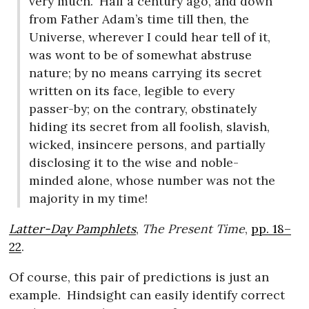
very much.
Half a century ago, and down
from Father Adam’s time till then, the
Universe, wherever I could hear tell of it,
was wont to be of somewhat abstruse
nature; by no means carrying its secret
written on its face, legible to every
passer-by; on the contrary, obstinately
hiding its secret from all foolish, slavish,
wicked, insincere persons, and partially
disclosing it to the wise and noble-
minded alone, whose number was not the
majority in my time!
Latter-Day Pamphlets
,
The Present Time
,
pp. 18–
22
.
Of course, this pair of predictions is just an
example.
Hindsight can easily identify correct