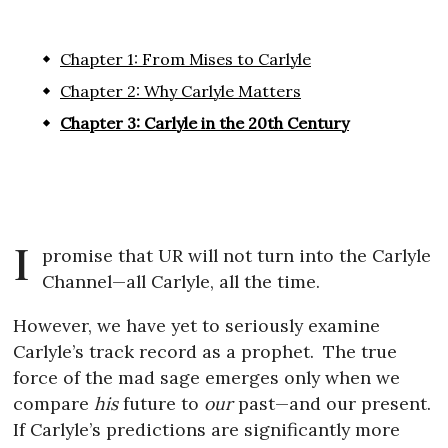
Chapter 1: From Mises to Carlyle
Chapter 2: Why Carlyle Matters
Chapter 3: Carlyle in the 20th Century
I
promise that UR will not turn into the Carlyle
Channel—all Carlyle, all the time.
However, we have yet to seriously examine
Carlyle’s track record as a prophet.
The true
force of the mad sage emerges only when we
compare
his
future to
our
past—and our present.
If Carlyle’s predictions are significantly more