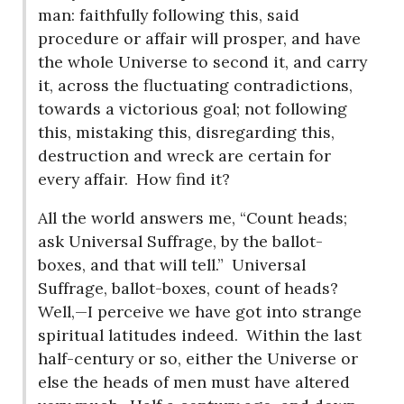
man: faithfully following this, said
procedure or affair will prosper, and have
the whole Universe to second it, and carry
it, across the fluctuating contradictions,
towards a victorious goal; not following
this, mistaking this, disregarding this,
destruction and wreck are certain for
every affair.
How find it?
All the world answers me, “Count heads;
ask Universal Suffrage, by the ballot-
boxes, and that will tell.”
Universal
Suffrage, ballot-boxes, count of heads?
Well,—I perceive we have got into strange
spiritual latitudes indeed.
Within the last
half-century or so, either the Universe or
else the heads of men must have altered