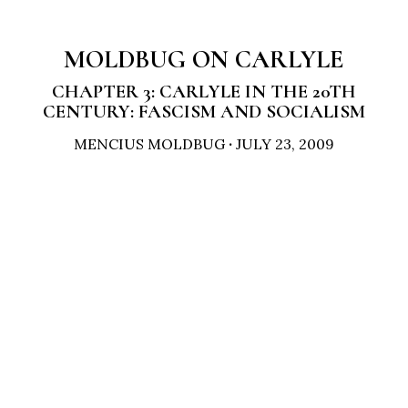
MOLDBUG ON CARLYLE
CHAPTER 3: CARLYLE IN THE 20TH
CENTURY: FASCISM AND SOCIALISM
MENCIUS MOLDBUG
·
JULY 23, 2009