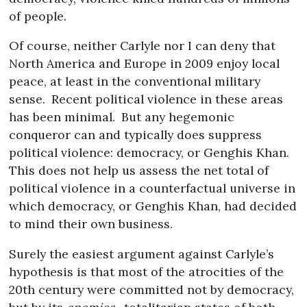
of people.
Of course, neither Carlyle nor I can deny that
North America and Europe in 2009 enjoy local
peace, at least in the conventional military
sense.
Recent political violence in these areas
has been minimal.
But any hegemonic
conqueror can and typically does suppress
political violence: democracy, or Genghis Khan.
This does not help us assess the net total of
political violence in a counterfactual universe in
which democracy, or Genghis Khan, had decided
to mind their own business.
Surely the easiest argument against Carlyle’s
hypothesis is that most of the atrocities of the
20th century were committed not by democracy,