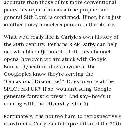
accurate than those of his more conventional
peers, his reputation as a true prophet and
general Sith Lord is confirmed.
If not, he is just
another crazy homeless person in the library.
What we’d really like is Carlyle’s own history of
the 20th century.
Perhaps
Rick Darby
can help
out with his ouija board.
Until this channel
opens, however, we are stuck with Google
Books.
(Question: does anyone at the
Googleplex know they’re serving the
“
Occasional Discourse
”?
Does anyone at the
SPLC
read UR?
If so, wouldn’t suing Google
generate fantastic press?
And say—how’s it
coming with that
diversity effort
?)
Fortunately, it is not too hard to retrospectively
construct a Carlylean interpretation of the 20th