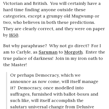
Victorian and British.
You will certainly have a
hard time finding anyone outside these
categories, except a grumpy old Mugwump or
two, who believes in both these predictions.
They are clearly correct, and they were on paper
by
1850
.
But why paraphrase?
Why not go direct?
For I
am to Carlyle, as
Saruman
to
Morgoth
.
Enter the
true palace of darkness!
Join in my iron oath to
the Master!
Or perhaps Democracy, which we
announce as now come, will itself manage
it?
Democracy, once modelled into
suffrages, furnished with ballot-boxes and
such like, will itself accomplish the
salutary universal change from Delusive