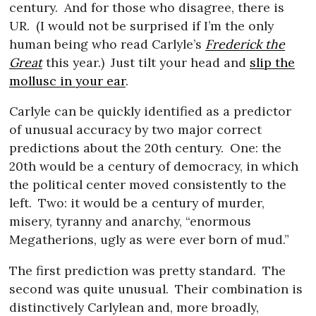
century.
And for those who disagree, there is
UR.
(I would not be surprised if I’m the only
human being who read Carlyle’s
Frederick the
Great
this year.)
Just tilt your head and
slip the
mollusc in your ear
.
Carlyle can be quickly identified as a predictor
of unusual accuracy by two major correct
predictions about the 20th century.
One: the
20th would be a century of democracy, in which
the political center moved consistently to the
left.
Two: it would be a century of murder,
misery, tyranny and anarchy, “enormous
Megatherions, ugly as were ever born of mud.”
The first prediction was pretty standard.
The
second was quite unusual.
Their combination is
distinctively Carlylean and, more broadly,