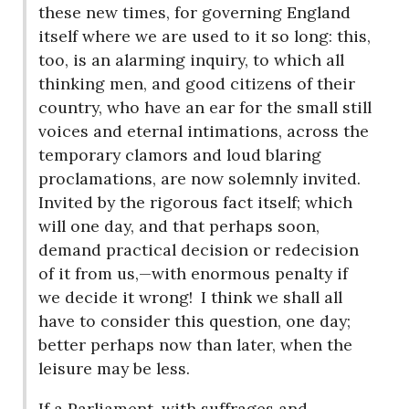
these new times, for governing England
itself where we are used to it so long: this,
too, is an alarming inquiry, to which all
thinking men, and good citizens of their
country, who have an ear for the small still
voices and eternal intimations, across the
temporary clamors and loud blaring
proclamations, are now solemnly invited.
Invited by the rigorous fact itself; which
will one day, and that perhaps soon,
demand practical decision or redecision
of it from us,—with enormous penalty if
we decide it wrong!
I think we shall all
have to consider this question, one day;
better perhaps now than later, when the
leisure may be less.
If a Parliament, with suffrages and