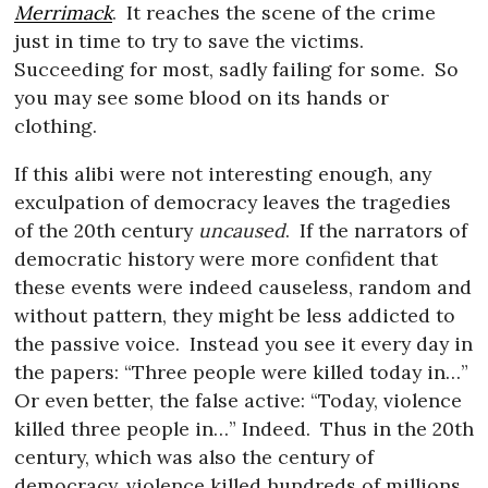
Merrimack
.
It reaches the scene of the crime
just in time to try to save the victims.
Succeeding for most, sadly failing for some.
So
you may see some blood on its hands or
clothing.
If this alibi were not interesting enough, any
exculpation of democracy leaves the tragedies
of the 20th century
uncaused
.
If the narrators of
democratic history were more confident that
these events were indeed causeless, random and
without pattern, they might be less addicted to
the passive voice.
Instead you see it every day in
the papers: “Three people were killed today in…”
Or even better, the false active: “Today, violence
killed three people in…” Indeed.
Thus in the 20th
century, which was also the century of
democracy, violence killed hundreds of millions