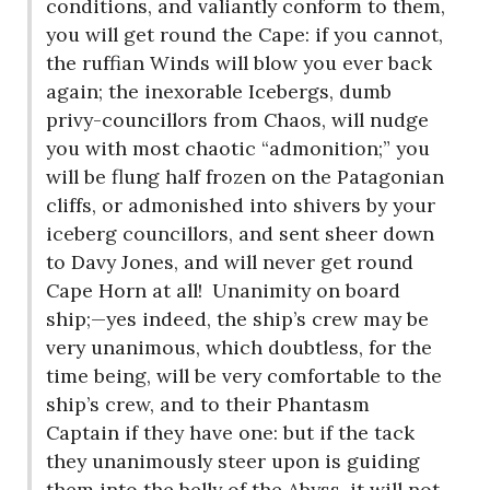
conditions, and valiantly conform to them,
you will get round the Cape: if you cannot,
the ruffian Winds will blow you ever back
again; the inexorable Icebergs, dumb
privy-councillors from Chaos, will nudge
you with most chaotic “admonition;” you
will be flung half frozen on the Patagonian
cliffs, or admonished into shivers by your
iceberg councillors, and sent sheer down
to Davy Jones, and will never get round
Cape Horn at all!
Unanimity on board
ship;—yes indeed, the ship’s crew may be
very unanimous, which doubtless, for the
time being, will be very comfortable to the
ship’s crew, and to their Phantasm
Captain if they have one: but if the tack
they unanimously steer upon is guiding
them into the belly of the Abyss, it will not