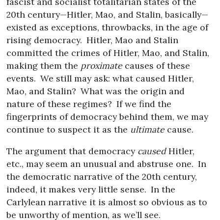
fascist and socialist totalitarian states of the
20th century—Hitler, Mao, and Stalin, basically—
existed as exceptions, throwbacks, in the age of
rising democracy.
Hitler, Mao and Stalin
committed the crimes of Hitler, Mao, and Stalin,
making them the
proximate
causes of these
events.
We still may ask: what caused Hitler,
Mao, and Stalin?
What was the origin and
nature of these regimes?
If we find the
fingerprints of democracy behind them, we may
continue to suspect it as the
ultimate
cause.
The argument that democracy
caused
Hitler,
etc., may seem an unusual and abstruse one.
In
the democratic narrative of the 20th century,
indeed, it makes very little sense.
In the
Carlylean narrative it is almost so obvious as to
be unworthy of mention, as we’ll see.