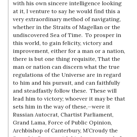
with his own sincere intelligence looking
at it, I venture to say he would find this a
very extraordinary method of navigating,
whether in the Straits of Magellan or the
undiscovered Sea of Time.
To prosper in
this world, to gain felicity, victory and
improvement, either for a man or a nation,
there is but one thing requisite, That the
man or nation can discern what the true
regulations of the Universe are in regard
to him and his pursuit, and can faithfully
and steadfastly follow these.
These will
lead him to victory; whoever it may be that
sets him in the way of these,—were it
Russian Autocrat, Chartist Parliament,
Grand Lama, Force of Public Opinion,
Archbishop of Canterbury, M’Croudy the