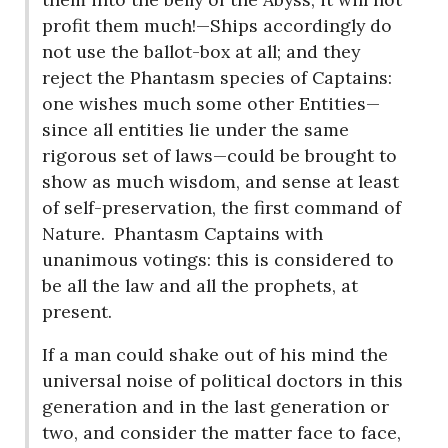
profit them much!—Ships accordingly do
not use the ballot-box at all; and they
reject the Phantasm species of Captains:
one wishes much some other Entities—
since all entities lie under the same
rigorous set of laws—could be brought to
show as much wisdom, and sense at least
of self-preservation, the first command of
Nature.
Phantasm Captains with
unanimous votings: this is considered to
be all the law and all the prophets, at
present.
If a man could shake out of his mind the
universal noise of political doctors in this
generation and in the last generation or
two, and consider the matter face to face,