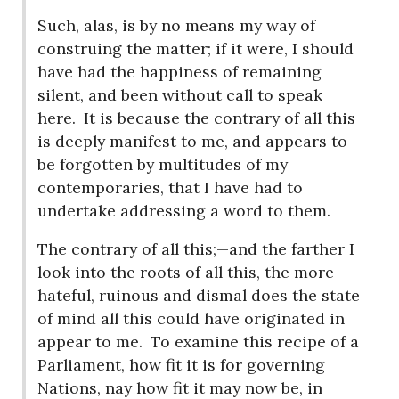
Such, alas, is by no means my way of
construing the matter; if it were, I should
have had the happiness of remaining
silent, and been without call to speak
here.
It is because the contrary of all this
is deeply manifest to me, and appears to
be forgotten by multitudes of my
contemporaries, that I have had to
undertake addressing a word to them.
The contrary of all this;—and the farther I
look into the roots of all this, the more
hateful, ruinous and dismal does the state
of mind all this could have originated in
appear to me.
To examine this recipe of a
Parliament, how fit it is for governing
Nations, nay how fit it may now be, in