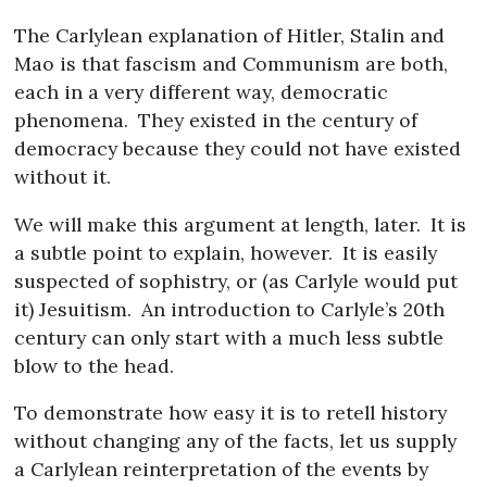
The Carlylean explanation of Hitler, Stalin and
Mao is that fascism and Communism are both,
each in a very different way, democratic
phenomena.
They existed in the century of
democracy because they could not have existed
without it.
We will make this argument at length, later.
It is
a subtle point to explain, however.
It is easily
suspected of sophistry, or (as Carlyle would put
it) Jesuitism.
An introduction to Carlyle’s 20th
century can only start with a much less subtle
blow to the head.
To demonstrate how easy it is to retell history
without changing any of the facts, let us supply
a Carlylean reinterpretation of the events by