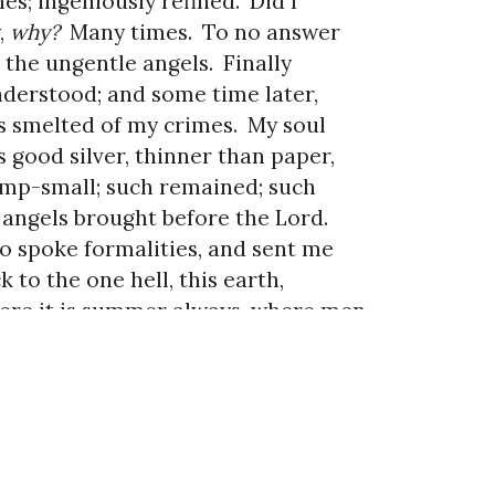
es; ingeniously refined.
Did I
,
why?
Many times.
To no answer
 the ungentle angels.
Finally
nderstood; and some time later,
 smelted of my crimes.
My soul
 good silver, thinner than paper,
mp-small; such remained; such
 angels brought before the Lord.
 spoke formalities, and sent me
k to the one hell, this earth,
re it is summer always, where men
 animals, where I whisper
e a leaf in the perfect breeze.
us