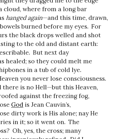
aight they dragged me to the edge
a cloud, where from a long bar
as
hanged again
—and this time, drawn,
bowels burned before my eyes.
For
rs the black drops welled and shot
sting to the old and distant earth:
escribable.
But next day
as healed; so they could melt me
hipbones in a tub of cold lye.
Heaven you never lose consciousness.
 there is no Hell—but this Heaven,
oofed against the freezing fog,
ose
God
is Jean Cauvin’s,
se dirty work is His alone; nay He
ries in it; so it went on.
The
ss?
Oh, yes, the cross; many