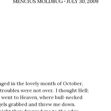
MENCIUS MOLDBUG
·
JULY 30, 2009
ged in the lovely month of October,
troubles were not over.
I thought Hell;
 went to Heaven, where bull-necked
els grabbed and threw me down.