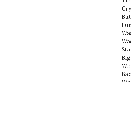
Tim
Cry
But
I u
Was
Was
Sta
Big
Who
Bac
Whe
Are
Lik
« previo