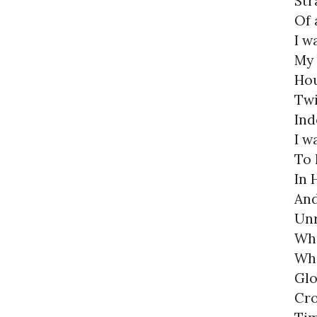
Str
Of 
I w
My 
Hou
Twi
Ind
I w
To 
In 
And
Unr
Wh
Who
Glo
Cro