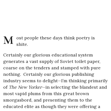
M
ost people these days think poetry is
shite.
Certainly our glorious educational system
generates a vast supply of Soviet toilet paper,
coarse on the tenders and stamped with pure
nothing.
Certainly our glorious publishing
industry seems to delight—I’m thinking primarily
of
The New Yorker
—in selecting the blandest and
most vapid plums from this great brown
smorgasbord, and presenting them to the
educated elite as though they were offering a