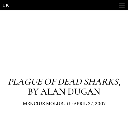
UR
PLAGUE OF DEAD SHARKS
,
BY ALAN DUGAN
MENCIUS MOLDBUG
·
APRIL 27, 2007