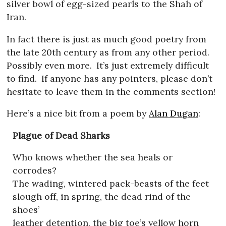
silver bowl of egg-sized pearls to the Shah of
Iran.
In fact there is just as much good poetry from
the late 20th century as from any other period.
Possibly even more.
It’s just extremely difficult
to find.
If anyone has any pointers, please don’t
hesitate to leave them in the comments section!
Here’s a nice bit from a poem by
Alan Dugan
:
Plague of Dead Sharks
Who knows whether the sea heals or
corrodes?
The wading, wintered pack-beasts of the feet
slough off, in spring, the dead rind of the
shoes’
leather detention, the big toe’s yellow horn