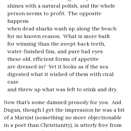
shines with a natural polish, and the whole
person seems to profit.
The opposite
happens
when dead sharks wash up along the beach
for no known reason.
What is more built
for winning than the swept-back teeth,
water-finished fins, and pure bad eyes
these old, efficient forms of appetite
are dressed in?
Yet it looks as if the sea
digested what it wished of them with viral
ease
and threw up what was left to stink and dry.
Now that’s some damned prosody for you.
And
Dugan, though I get the impression he was a bit
of a Marxist (something no more objectionable
in a poet than Christianity), is utterly free from