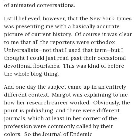
of animated conversations.
I still believed, however, that the New York Times
was presenting me with a basically accurate
picture of current history.
Of course it was clear
to me that all the reporters were orthodox
Universalists—not that I used that term—but I
thought I could just read past their occasional
devotional flourishes.
This was kind of before
the whole blog thing.
And one day the subject came up in an entirely
different context.
Margot was explaining to me
how her research career worked.
Obviously, the
point is publishing, and there were different
journals, which at least in her corner of the
profession were commonly called by their
colors.
So the Journal of Endemic