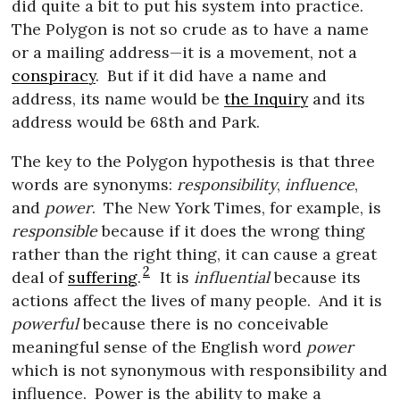
did quite a bit to put his system into practice.
The Polygon is not so crude as to have a name
or a mailing address—it is a movement, not a
conspiracy
.
But if it did have a name and
address, its name would be
the Inquiry
and its
address would be 68th and Park.
The key to the Polygon hypothesis is that three
words are synonyms:
responsibility
,
influence
,
and
power
.
The New York Times, for example, is
responsible
because if it does the wrong thing
rather than the right thing, it can cause a great
2
deal of
suffering
.
It is
influential
because its
actions affect the lives of many people.
And it is
powerful
because there is no conceivable
meaningful sense of the English word
power
which is not synonymous with responsibility and
influence.
Power is the ability to make a