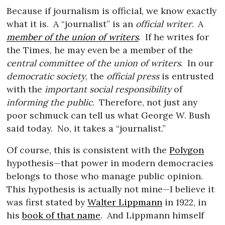
Because if journalism is official, we know exactly
what it is.
A “journalist” is an
official writer
.
A
member of the union of writers
.
If he writes for
the Times, he may even be a member of the
central committee of the union of writers
.
In our
democratic society
, the
official press
is entrusted
with the
important social responsibility
of
informing the public
.
Therefore, not just any
poor schmuck can tell us what George W. Bush
said today.
No, it takes a “journalist.”
Of course, this is consistent with the
Polygon
hypothesis—that power in modern democracies
belongs to those who manage public opinion.
This hypothesis is actually not mine—I believe it
was first stated by
Walter Lippmann
in 1922, in
his
book of that name
.
And Lippmann himself