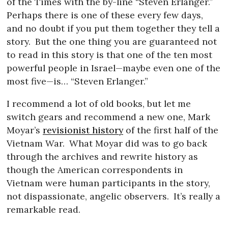
of the Times with the by-line “Steven Erlanger.”
Perhaps there is one of these every few days,
and no doubt if you put them together they tell a
story.
But the one thing you are guaranteed not
to read in this story is that one of the ten most
powerful people in Israel—maybe even one of the
most five—is… “Steven Erlanger.”
I recommend a lot of old books, but let me
switch gears and recommend a new one, Mark
Moyar’s
revisionist history
of the first half of the
Vietnam War.
What Moyar did was to go back
through the archives and rewrite history as
though the American correspondents in
Vietnam were human participants in the story,
not dispassionate, angelic observers.
It’s really a
remarkable read.