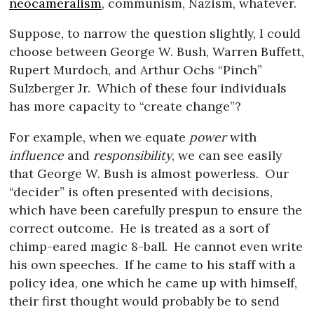
neocameralism
, communism, Nazism, whatever.
Suppose, to narrow the question slightly, I could
choose between George W. Bush, Warren Buffett,
Rupert Murdoch, and Arthur Ochs “Pinch”
Sulzberger Jr.
Which of these four individuals
has more capacity to “create change”?
For example, when we equate
power
with
influence
and
responsibility
, we can see easily
that George W. Bush is almost powerless.
Our
“decider” is often presented with decisions,
which have been carefully prespun to ensure the
correct outcome.
He is treated as a sort of
chimp-eared magic 8-ball.
He cannot even write
his own speeches.
If he came to his staff with a
policy idea, one which he came up with himself,
their first thought would probably be to send