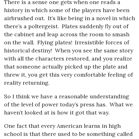
There is a sense one gets when one reads a
history in which some of the players have been
airbrushed out.
It’s like being in a novel in which
there’s a poltergeist.
Plates suddenly fly out of
the cabinet and leap across the room to smash
on the wall.
Flying plates!
Irresistible forces of
historical destiny!
When you see the same story
with all the characters restored, and you realize
that someone actually picked up the plate and
threw it, you get this very comfortable feeling of
reality returning.
So I think we have a reasonable understanding
of the level of power today’s press has.
What we
haven’t looked at is how it got that way.
One fact that every American learns in high
school is that there used to be something called