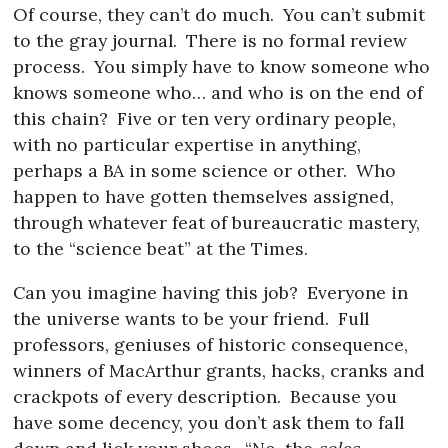
Of course, they can’t do much.
You can’t submit
to the gray journal.
There is no formal review
process.
You simply have to know someone who
knows someone who… and who is on the end of
this chain?
Five or ten very ordinary people,
with no particular expertise in anything,
perhaps a BA in some science or other.
Who
happen to have gotten themselves assigned,
through whatever feat of bureaucratic mastery,
to the “science beat” at the Times.
Can you imagine having this job?
Everyone in
the universe wants to be your friend.
Full
professors, geniuses of historic consequence,
winners of MacArthur grants, hacks, cranks and
crackpots of every description.
Because you
have some decency, you don’t ask them to fall