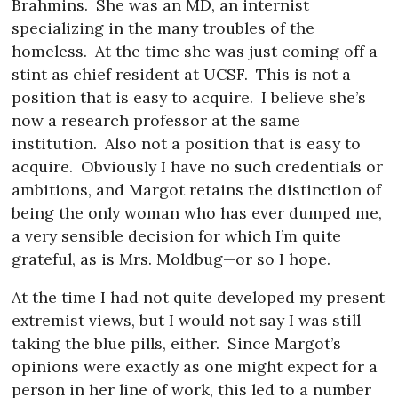
Brahmins.
She was an MD, an internist
specializing in the many troubles of the
homeless.
At the time she was just coming off a
stint as chief resident at UCSF.
This is not a
position that is easy to acquire.
I believe she’s
now a research professor at the same
institution.
Also not a position that is easy to
acquire.
Obviously I have no such credentials or
ambitions, and Margot retains the distinction of
being the only woman who has ever dumped me,
a very sensible decision for which I’m quite
grateful, as is Mrs. Moldbug—or so I hope.
At the time I had not quite developed my present
extremist views, but I would not say I was still
taking the blue pills, either.
Since Margot’s
opinions were exactly as one might expect for a
person in her line of work, this led to a number