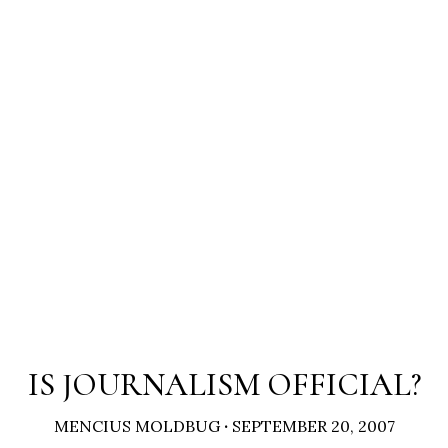
IS JOURNALISM OFFICIAL?
MENCIUS MOLDBUG
·
SEPTEMBER 20, 2007