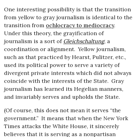
One interesting possibility is that the transition
from yellow to gray journalism is identical to the
transition from
ochlocracy to mediocracy
.
Under this theory, the grayification of
journalism is a sort of
Gleichschaltung
, a
coordination or alignment.
Yellow journalism,
such as that practiced by Hearst, Pulitzer, etc.,
used its political power to serve a variety of
divergent private interests which did not always
coincide with the interests of the State.
Gray
journalism has learned its Hegelian manners,
and invariably serves and upholds the State.
(Of course, this does not mean it serves “the
government.”
It means that when the New York
Times attacks the White House, it sincerely
believes that it is serving as a nonpartisan