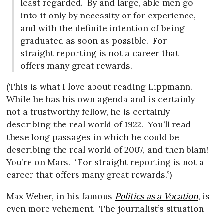
least regarded.
By and large, able men go
into it only by necessity or for experience,
and with the definite intention of being
graduated as soon as possible.
For
straight reporting is not a career that
offers many great rewards.
(This is what I love about reading Lippmann.
While he has his own agenda and is certainly
not a trustworthy fellow, he is certainly
describing the real world of 1922.
You’ll read
these long passages in which he could be
describing the real world of 2007, and then blam!
You’re on Mars.
“For straight reporting is not a
career that offers many great rewards.”)
Max Weber, in his famous
Politics as a Vocation
, is
even more vehement.
The journalist’s situation