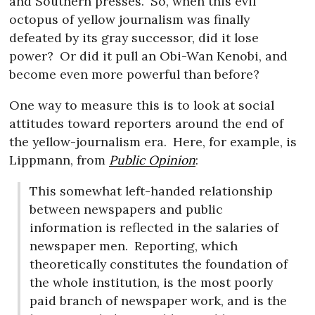
and Southern presses.
So, when this evil
octopus of yellow journalism was finally
defeated by its gray successor, did it lose
power?
Or did it pull an Obi-Wan Kenobi, and
become even more powerful than before?
One way to measure this is to look at social
attitudes toward reporters around the end of
the yellow-journalism era.
Here, for example, is
Lippmann, from
Public Opinion
:
This somewhat left-handed relationship
between newspapers and public
information is reflected in the salaries of
newspaper men.
Reporting, which
theoretically constitutes the foundation of
the whole institution, is the most poorly
paid branch of newspaper work, and is the