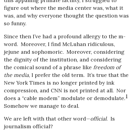
this appalling primate facility, I struggled to
figure out where the media center was, what it
was, and why everyone thought the question was
so funny.
Since then I’ve had a profound allergy to the m-
word.
Moreover, I find McLuhan ridiculous,
jejune and sophomoric.
Moreover, considering
the dignity of the institution, and considering
the comical sound of a phrase like
freedom of
the media
, I prefer the old term.
It’s true that the
New York Times is no longer printed by ink
compression, and CNN is not printed at all.
Nor
1
does a “cable modem” modulate or demodulate.
Somehow we manage to deal.
We are left with that other word—
official
.
Is
journalism official?