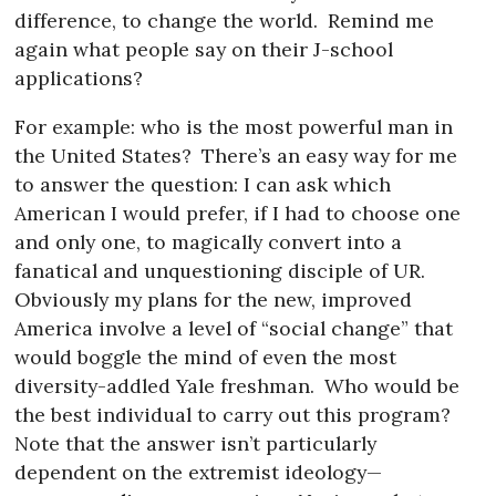
difference, to change the world.
Remind me
again what people say on their J-school
applications?
For example: who is the most powerful man in
the United States?
There’s an easy way for me
to answer the question: I can ask which
American I would prefer, if I had to choose one
and only one, to magically convert into a
fanatical and unquestioning disciple of UR.
Obviously my plans for the new, improved
America involve a level of “social change” that
would boggle the mind of even the most
diversity-addled Yale freshman.
Who would be
the best individual to carry out this program?
Note that the answer isn’t particularly
dependent on the extremist ideology—