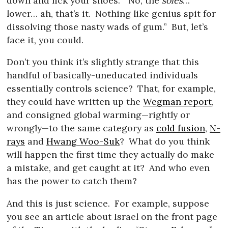
down and lick your shoes.
“No, the
soles
…
lower… ah, that’s it.
Nothing like genius spit for
dissolving those nasty wads of gum.”
But, let’s
face it, you could.
Don’t you think it’s slightly strange that this
handful of basically-uneducated individuals
essentially controls science?
That, for example,
they could have written up the
Wegman report
,
and consigned global warming—rightly or
wrongly—to the same category as
cold fusion
,
N-
rays
and
Hwang Woo-Suk
?
What do you think
will happen the first time they actually do make
a mistake, and get caught at it?
And who even
has the power to catch them?
And this is just science.
For example, suppose
you see an article about Israel on the front page