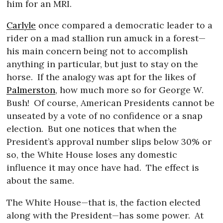
him for an MRI.
Carlyle
once compared a democratic leader to a
rider on a mad stallion run amuck in a forest—
his main concern being not to accomplish
anything in particular, but just to stay on the
horse.
If the analogy was apt for the likes of
Palmerston
, how much more so for George W.
Bush!
Of course, American Presidents cannot be
unseated by a vote of no confidence or a snap
election.
But one notices that when the
President’s approval number slips below 30% or
so, the White House loses any domestic
influence it may once have had.
The effect is
about the same.
The White House—that is, the faction elected
along with the President—has some power.
At