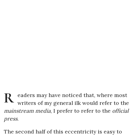
R
eaders may have noticed that, where most
writers of my general ilk would refer to the
mainstream media
, I prefer to refer to the
official
press
.
The second half of this eccentricity is easy to