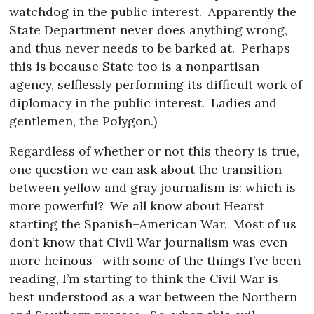
watchdog in the public interest.
Apparently the
State Department never does anything wrong,
and thus never needs to be barked at.
Perhaps
this is because State too is a nonpartisan
agency, selflessly performing its difficult work of
diplomacy in the public interest.
Ladies and
gentlemen, the Polygon.)
Regardless of whether or not this theory is true,
one question we can ask about the transition
between yellow and gray journalism is: which is
more powerful?
We all know about Hearst
starting the Spanish–American War.
Most of us
don’t know that Civil War journalism was even
more heinous—with some of the things I’ve been
reading, I’m starting to think the Civil War is
best understood as a war between the Northern