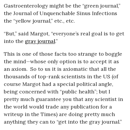
Gastroenterology might be the “green journal,”
the Journal of Unquenchable Sinus Infections
the “yellow journal,” etc., etc.
“But,” said Margot, “everyone’s real goal is to get
into the
gray journal
.”
This is one of those facts too strange to boggle
the mind—whose only option is to accept it as
an axiom.
So to us it is axiomatic that all the
thousands of top-rank scientists in the US (of
course Margot had a special political angle,
being concerned with “public health”; but I
pretty much guarantee you that any scientist in
the world would trade any publication for a
writeup in the Times) are doing pretty much
anything they can to “get into the gray journal.”