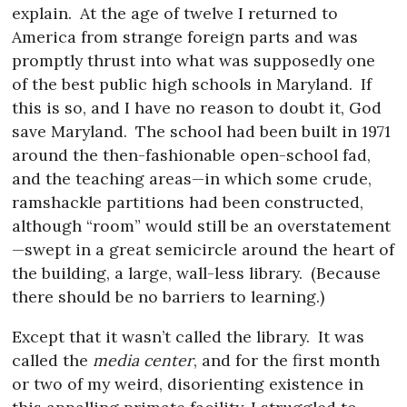
explain.
At the age of twelve I returned to
America from strange foreign parts and was
promptly thrust into what was supposedly one
of the best public high schools in Maryland.
If
this is so, and I have no reason to doubt it, God
save Maryland.
The school had been built in 1971
around the then-fashionable open-school fad,
and the teaching areas—in which some crude,
ramshackle partitions had been constructed,
although “room” would still be an overstatement
—swept in a great semicircle around the heart of
the building, a large, wall-less library.
(Because
there should be no barriers to learning.)
Except that it wasn’t called the library.
It was
called the
media center
, and for the first month
or two of my weird, disorienting existence in