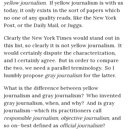
yellow journalism
.
If yellow journalism is with us
today, it only exists in the sort of papers which
no one of any quality reads, like the New York
Post, or the Daily Mail, or Juggs.
Clearly the New York Times would stand out in
this list, so clearly it is not yellow journalism.
It
would certainly dispute the characterization,
and I certainly agree.
But in order to compare
the two, we need a parallel terminology.
So I
humbly propose
gray journalism
for the latter.
What is the difference between yellow
journalism and gray journalism?
Who invented
gray journalism, when, and why?
And is gray
journalism—which its practitioners call
responsible journalism
,
objective journalism
, and
so on—best defined as
official journalism
?