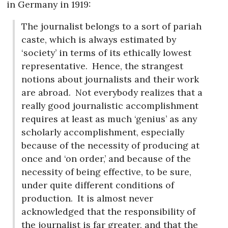
in Germany in 1919:
The journalist belongs to a sort of pariah
caste, which is always estimated by
‘society’ in terms of its ethically lowest
representative.
Hence, the strangest
notions about journalists and their work
are abroad.
Not everybody realizes that a
really good journalistic accomplishment
requires at least as much ‘genius’ as any
scholarly accomplishment, especially
because of the necessity of producing at
once and ‘on order,’ and because of the
necessity of being effective, to be sure,
under quite different conditions of
production.
It is almost never
acknowledged that the responsibility of
the journalist is far greater, and that the