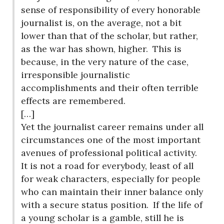
sense of responsibility of every honorable
journalist is, on the average, not a bit
lower than that of the scholar, but rather,
as the war has shown, higher.
This is
because, in the very nature of the case,
irresponsible journalistic
accomplishments and their often terrible
effects are remembered.
[…]
Yet the journalist career remains under all
circumstances one of the most important
avenues of professional political activity.
It is not a road for everybody, least of all
for weak characters, especially for people
who can maintain their inner balance only
with a secure status position.
If the life of
a young scholar is a gamble, still he is