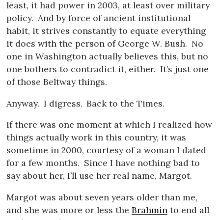
least, it had power in 2003, at least over military
policy.
And by force of ancient institutional
habit, it strives constantly to equate everything
it does with the person of George W. Bush.
No
one in Washington actually believes this, but no
one bothers to contradict it, either.
It’s just one
of those Beltway things.
Anyway.
I digress.
Back to the Times.
If there was one moment at which I realized how
things actually work in this country, it was
sometime in 2000, courtesy of a woman I dated
for a few months.
Since I have nothing bad to
say about her, I’ll use her real name, Margot.
Margot was about seven years older than me,
and she was more or less the
Brahmin
to end all