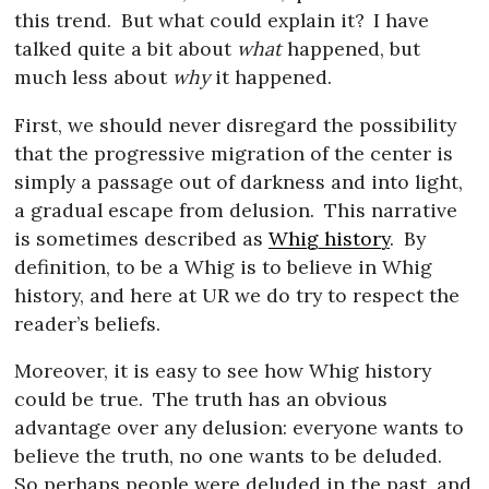
this trend.
But what could explain it?
I have
talked quite a bit about
what
happened, but
much less about
why
it happened.
First, we should never disregard the possibility
that the progressive migration of the center is
simply a passage out of darkness and into light,
a gradual escape from delusion.
This narrative
is sometimes described as
Whig history
.
By
definition, to be a Whig is to believe in Whig
history, and here at UR we do try to respect the
reader’s beliefs.
Moreover, it is easy to see how Whig history
could be true.
The truth has an obvious
advantage over any delusion: everyone wants to
believe the truth, no one wants to be deluded.
So perhaps people were deluded in the past, and