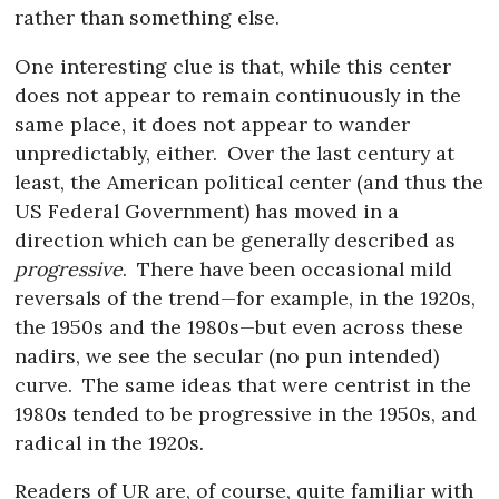
rather than something else.
One interesting clue is that, while this center
does not appear to remain continuously in the
same place, it does not appear to wander
unpredictably, either.
Over the last century at
least, the American political center (and thus the
US Federal Government) has moved in a
direction which can be generally described as
progressive
.
There have been occasional mild
reversals of the trend—for example, in the 1920s,
the 1950s and the 1980s—but even across these
nadirs, we see the secular (no pun intended)
curve.
The same ideas that were centrist in the
1980s tended to be progressive in the 1950s, and
radical in the 1920s.
Readers of UR are, of course, quite familiar with