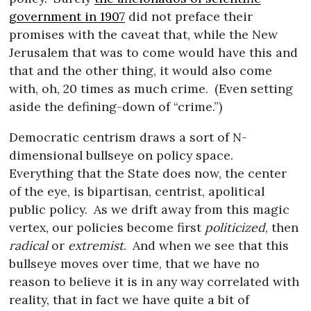
government in 1907
did not preface their
promises with the caveat that, while the New
Jerusalem that was to come would have this and
that and the other thing, it would also come
with, oh, 20 times as much crime.
(Even setting
aside the defining-down of “crime.”)
Democratic centrism draws a sort of N-
dimensional bullseye on policy space.
Everything that the State does now, the center
of the eye, is bipartisan, centrist, apolitical
public policy.
As we drift away from this magic
vertex, our policies become first
politicized
, then
radical
or
extremist
.
And when we see that this
bullseye moves over time, that we have no
reason to believe it is in any way correlated with
reality, that in fact we have quite a bit of