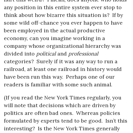
any position in this entire system ever stop to
think about how bizarre this situation is?
If by
some wild off-chance you ever happen to have
been employed in the actual productive
economy, can you imagine working in a
company whose organizational hierarchy was
divided into
political
and
professional
categories?
Surely if it was any way to run a
railroad, at least one railroad in history would
have been run this way.
Perhaps one of our
readers is familiar with some such animal.
(If you read the New York Times regularly, you
will note that decisions which are driven by
politics are often bad ones.
Whereas policies
formulated by experts tend to be good.
Isn’t this
interesting?
Is the New York Times generally