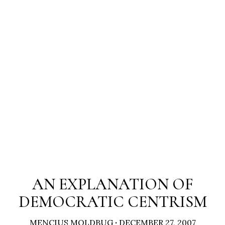
AN EXPLANATION OF
DEMOCRATIC CENTRISM
MENCIUS MOLDBUG
·
DECEMBER 27, 2007