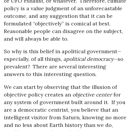
or UFO exhaust, or whatever.
Therefore, climate
policy is a value judgment of an unforecastable
outcome, and any suggestion that it can be
formulated “objectively” is comical at best.
Reasonable people can disagree on the subject,
and will always be able to.
So why is this belief in apolitical government—
especially, of all things,
apolitical democracy
—so
prevalent?
There are several interesting
answers to this interesting question.
We can start by observing that the illusion of
objective policy creates an
objective center
for
any system of government built around it.
If you
are a democratic centrist, you believe that an
intelligent visitor from Saturn, knowing no more
and no less about Earth history than we do,