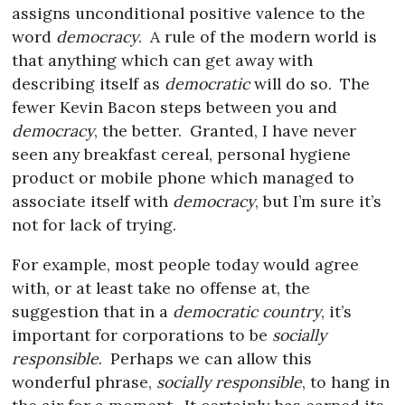
assigns unconditional positive valence to the
word
democracy
.
A rule of the modern world is
that anything which can get away with
describing itself as
democratic
will do so.
The
fewer Kevin Bacon steps between you and
democracy
, the better.
Granted, I have never
seen any breakfast cereal, personal hygiene
product or mobile phone which managed to
associate itself with
democracy
, but I’m sure it’s
not for lack of trying.
For example, most people today would agree
with, or at least take no offense at, the
suggestion that in a
democratic country
, it’s
important for corporations to be
socially
responsible
.
Perhaps we can allow this
wonderful phrase,
socially responsible
, to hang in