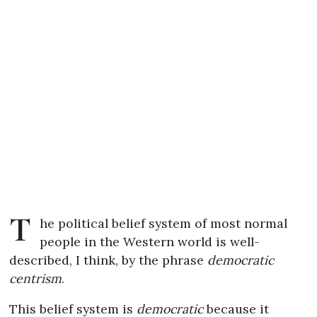
T
he political belief system of most normal
people in the Western world is well-
described, I think, by the phrase
democratic
centrism
.
This belief system is
democratic
because it