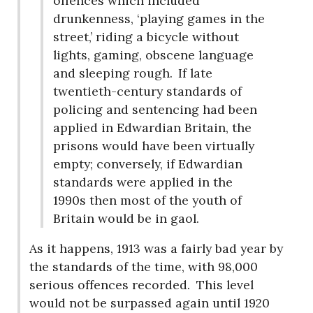
offences which included
drunkenness, ‘playing games in the
street,’ riding a bicycle without
lights, gaming, obscene language
and sleeping rough.
If late
twentieth-century standards of
policing and sentencing had been
applied in Edwardian Britain, the
prisons would have been virtually
empty; conversely, if Edwardian
standards were applied in the
1990s then most of the youth of
Britain would be in gaol.
As it happens, 1913 was a fairly bad year by
the standards of the time, with 98,000
serious offences recorded.
This level
would not be surpassed again until 1920