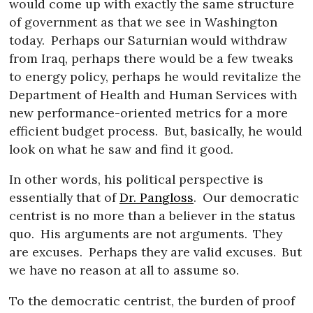
would come up with exactly the same structure
of government as that we see in Washington
today.
Perhaps our Saturnian would withdraw
from Iraq, perhaps there would be a few tweaks
to energy policy, perhaps he would revitalize the
Department of Health and Human Services with
new performance-oriented metrics for a more
efficient budget process.
But, basically, he would
look on what he saw and find it good.
In other words, his political perspective is
essentially that of
Dr. Pangloss
.
Our democratic
centrist is no more than a believer in the status
quo.
His arguments are not arguments.
They
are excuses.
Perhaps they are valid excuses.
But
we have no reason at all to assume so.
To the democratic centrist, the burden of proof