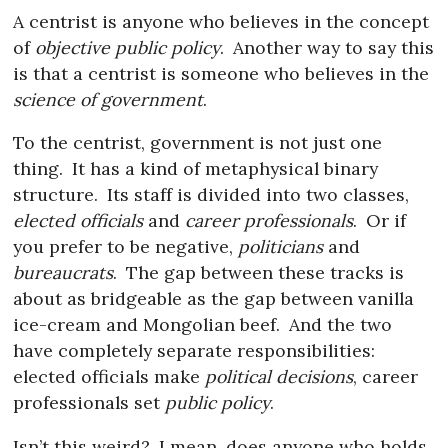
A centrist is anyone who believes in the concept
of
objective public policy
.
Another way to say this
is that a centrist is someone who believes in the
science of government
.
To the centrist, government is not just one
thing.
It has a kind of metaphysical binary
structure.
Its staff is divided into two classes,
elected officials
and
career professionals
.
Or if
you prefer to be negative,
politicians
and
bureaucrats
.
The gap between these tracks is
about as bridgeable as the gap between vanilla
ice-cream and Mongolian beef.
And the two
have completely separate responsibilities:
elected officials make
political decisions
, career
professionals set
public policy
.
Isn’t this weird?
I mean, does anyone who holds