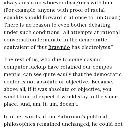
always rests on whoever disagrees with him.
(For example, anyone with proof of racial
equality should forward it at once to
Jim Goad
.)
There is no reason to even bother debating
under such conditions.
All attempts at rational
conversation terminate in the democratic
equivalent of “but
Brawndo
has electrolytes.”
The rest of us, who due to some cosmic
computer fuckup have retained our compos
mentis, can see quite easily that the democratic
center is not absolute or objective.
Because,
above all, if it was absolute or objective, you
would kind of expect it would stay in the same
place.
And, um, it, um, doesn’t.
In other words, if our Saturnian’s political
philosophies remained unchanged, he could not