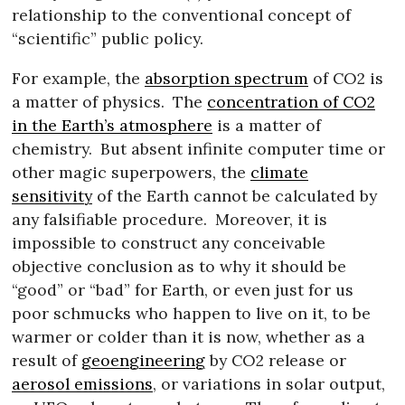
relationship to the conventional concept of
“scientific” public policy.
For example, the
absorption spectrum
of CO2 is
a matter of physics.
The
concentration of CO2
in the Earth’s atmosphere
is a matter of
chemistry.
But absent infinite computer time or
other magic superpowers, the
climate
sensitivity
of the Earth cannot be calculated by
any falsifiable procedure.
Moreover, it is
impossible to construct any conceivable
objective conclusion as to why it should be
“good” or “bad” for Earth, or even just for us
poor schmucks who happen to live on it, to be
warmer or colder than it is now, whether as a
result of
geoengineering
by CO2 release or
aerosol emissions
, or variations in solar output,