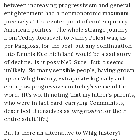
between increasing progressivism and general
enlightenment had a nonmonotonic maximum
precisely at the center point of contemporary
American politics.
The whole strange journey
from Teddy Roosevelt to Nancy Pelosi was, as
per Pangloss, for the best, but any continuation
into Dennis Kucinich land would be a sad story
of decline.
Is it possible?
Sure.
But it seems
unlikely.
So many sensible people, having grown
up on Whig history, extrapolate logically and
end up as progressives in today’s sense of the
word.
(It’s worth noting that my father’s parents,
who were in fact card-carrying Communists,
described themselves as
progressive
for their
entire adult life.)
But is there an alternative to Whig history?