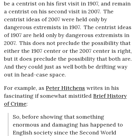
be a centrist on his first visit in 1907, and remain
a centrist on his second visit in 2007.
The
centrist ideas of 2007 were held only by
dangerous extremists in 1907.
The centrist ideas
of 1907 are held only by dangerous extremists in
2007.
This does not preclude the possibility that
either the 1907 center or the 2007 center is right,
but it does preclude the possibility that both are.
And they could just as well both be drifting way
out in head-case space.
For example, as
Peter Hitchens
writes in his
fascinating if somewhat mistitled
Brief History
of Crime
:
So, before showing that something
enormous and damaging has happened to
English society since the Second World