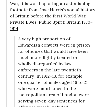
War, it is worth quoting an astonishing
footnote from Jose Harris’s social history
of Britain before the First World War,
Private Lives, Public Spirit: Britain 1870–
1914
:
A very high proportion of
Edwardian convicts were in prison
for offences that would have been
much more lightly treated or
wholly disregarded by law
enforcers in the late twentieth
century.
In 1912–13, for example,
one quarter of males aged 16 to 21
who were imprisoned in the
metropolitan area of London were
serving seven-day sentences for