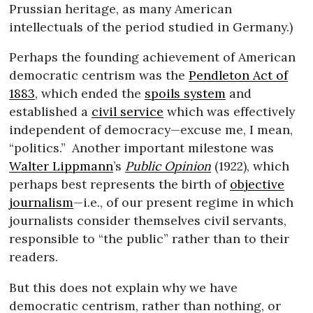
Prussian heritage, as many American
intellectuals of the period studied in Germany.)
Perhaps the founding achievement of American
democratic centrism was the
Pendleton Act of
1883
, which ended the
spoils system
and
established a
civil service
which was effectively
independent of democracy—excuse me, I mean,
“politics.”
Another important milestone was
Walter Lippmann
’s
Public Opinion
(1922), which
perhaps best represents the birth of
objective
journalism
—i.e., of our present regime in which
journalists consider themselves civil servants,
responsible to “the public” rather than to their
readers.
But this does not explain why we have
democratic centrism, rather than nothing, or