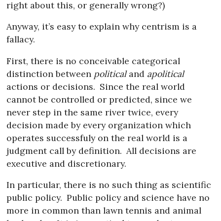
right about this, or generally wrong?)
Anyway, it’s easy to explain why centrism is a
fallacy.
First, there is no conceivable categorical
distinction between
political
and
apolitical
actions or decisions.
Since the real world
cannot be controlled or predicted, since we
never step in the same river twice, every
decision made by every organization which
operates successfuly on the real world is a
judgment call by definition.
All decisions are
executive and discretionary.
In particular, there is no such thing as scientific
public policy.
Public policy and science have no
more in common than lawn tennis and animal