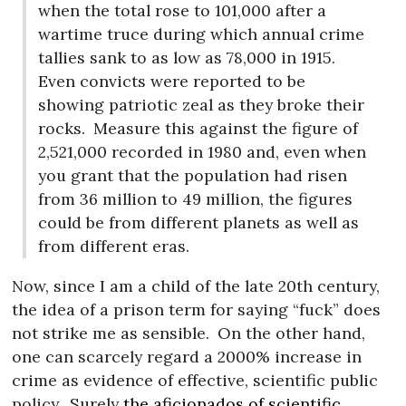
when the total rose to 101,000 after a
wartime truce during which annual crime
tallies sank to as low as 78,000 in 1915.
Even convicts were reported to be
showing patriotic zeal as they broke their
rocks.
Measure this against the figure of
2,521,000 recorded in 1980 and, even when
you grant that the population had risen
from 36 million to 49 million, the figures
could be from different planets as well as
from different eras.
Now, since I am a child of the late 20th century,
the idea of a prison term for saying “fuck” does
not strike me as sensible.
On the other hand,
one can scarcely regard a 2000% increase in
crime as evidence of effective, scientific public
policy.
Surely
the aficionados of scientific