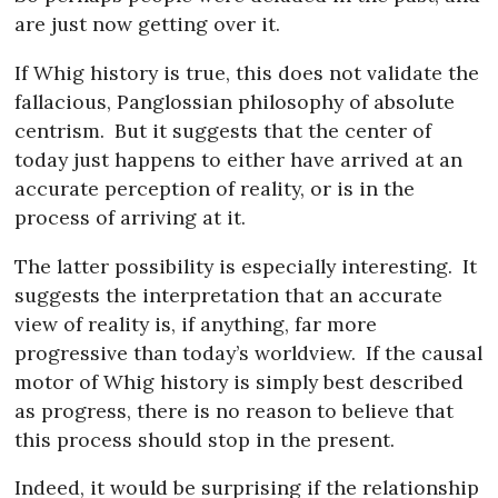
are just now getting over it.
If Whig history is true, this does not validate the
fallacious, Panglossian philosophy of absolute
centrism.
But it suggests that the center of
today just happens to either have arrived at an
accurate perception of reality, or is in the
process of arriving at it.
The latter possibility is especially interesting.
It
suggests the interpretation that an accurate
view of reality is, if anything, far more
progressive than today’s worldview.
If the causal
motor of Whig history is simply best described
as progress, there is no reason to believe that
this process should stop in the present.
Indeed, it would be surprising if the relationship