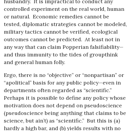
husbandry.
It is impractical to conduct any
controlled experiment on the real world, human
or natural.
Economic remedies cannot be
tested, diplomatic strategies cannot be modeled,
military tactics cannot be verified, ecological
outcomes cannot be predicted.
At least not in
any way that can claim Popperian falsifiability—
and thus immunity to the tides of groupthink
and general human folly.
Ergo, there is no “objective” or “nonpartisan” or
“apolitical” basis for any public policy—even in
departments often regarded as “scientific.”
Perhaps it is possible to define any policy whose
motivation does not depend on pseudoscience
(pseudoscience being anything that claims to be
science, but ain’t) as “scientific.”
But this is (a)
hardly a high bar, and (b) yields results with no