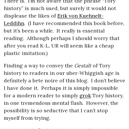
There is.
I’m not aware that the phrase “Tory
history” is much used, but surely it would not
displease the likes of
Erik von Kuehnelt-
Leddihn
.
(I have recommended this book before,
but it’s been a while.
It really is essential
reading.
Although perhaps I should worry that
after you read K-L, UR will seem like a cheap
plastic imitation.)
Finding a way to convey the
Gestalt
of Tory
history to readers in our uber-Whiggish age is
definitely a bete noire of this blog.
I don’t believe
I have done it.
Perhaps it is simply impossible
for a modern reader to simply
grok
Tory history,
in one tremendous mental flash.
However, the
possibility is so seductive that I can’t stop
myself from trying.