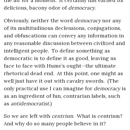
the air for a moment.
It certainly has earned its
delicious, bacony odor of
democracy
.
Obviously, neither the word
democracy
nor any
of its multitudinous declensions, conjugations,
and obfuscations can convey any information in
any reasonable discussion between civilized and
intelligent people.
To define something as
democratic is to define it as good, leaving us
face to face with Hume’s ought—the ultimate
rhetorical dead end.
At this point, one might as
well just have it out with cavalry swords.
(The
only practical use I can imagine for
democracy
is
as an ingredient of fun, contrarian labels, such
as
antidemocratist
.)
So we are left with
centrism
.
What is centrism?
And why do so many people believe in it?