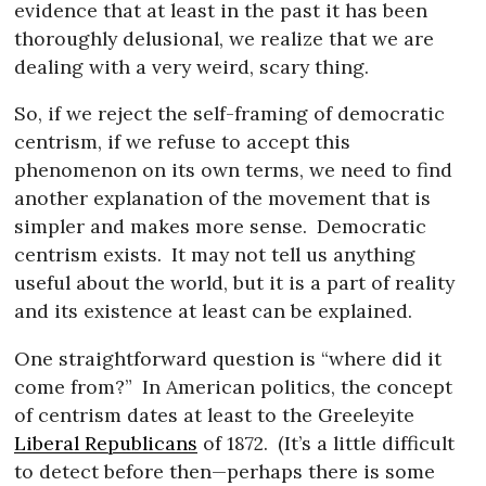
evidence that at least in the past it has been
thoroughly delusional, we realize that we are
dealing with a very weird, scary thing.
So, if we reject the self-framing of democratic
centrism, if we refuse to accept this
phenomenon on its own terms, we need to find
another explanation of the movement that is
simpler and makes more sense.
Democratic
centrism exists.
It may not tell us anything
useful about the world, but it is a part of reality
and its existence at least can be explained.
One straightforward question is “where did it
come from?”
In American politics, the concept
of centrism dates at least to the Greeleyite
Liberal Republicans
of 1872.
(It’s a little difficult
to detect before then—perhaps there is some