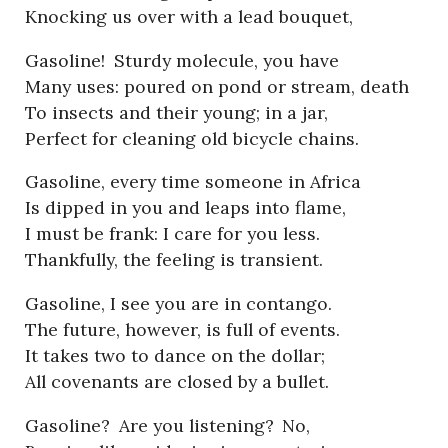
Knocking us over with a lead bouquet,
Gasoline!
Sturdy molecule, you have
Many uses: poured on pond or stream, death
To insects and their young; in a jar,
Perfect for cleaning old bicycle chains.
Gasoline, every time someone in Africa
Is dipped in you and leaps into flame,
I must be frank: I care for you less.
Thankfully, the feeling is transient.
Gasoline, I see you are in contango.
The future, however, is full of events.
It takes two to dance on the dollar;
All covenants are closed by a bullet.
Gasoline?
Are you listening?
No,