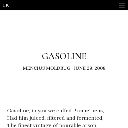
UR
GASOLINE
MENCIUS MOLDBUG
·
JUNE 29, 2008
Gasoline, in you we cuffed Prometheus,
Had him juiced, filtered and fermented,
The finest vintage of pourable arson,