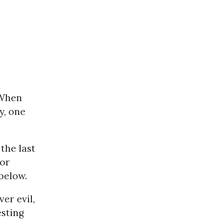
When
y, one
the last
 or
below.
er evil,
esting