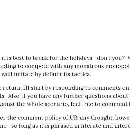
 it is best to break for the holidays—don’t you?
mpting to compete with any monstrous monopol
well imitate by default its tactics.
return, I’ll start by responding to comments on 
ts.
Also, if you have any further questions about
gainst the whole scenario, feel free to comment 
 the comment policy of UR: any thought, howev
me—so long as it is phrased in literate and inter