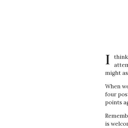
I
think
atte
might as 
When we 
four pos
points a
Remember
is welco