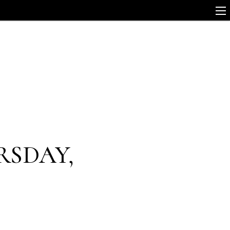
RSDAY,