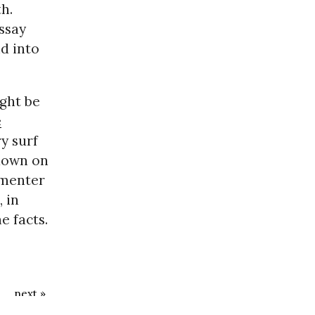
h.
ssay
d into
ght be
e
y surf
 down on
mmenter
 in
e facts.
next »