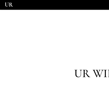
UR
UR WI