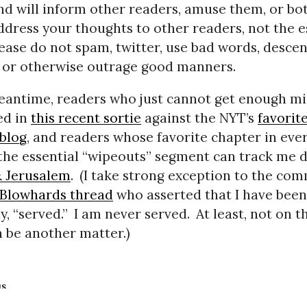
nd will inform other readers, amuse them, or bot
ddress your thoughts to other readers, not the e
ease do not spam, twitter, use bad words, descen
 or otherwise outrage good manners.
eantime, readers who just cannot get enough mi
ed in
this recent sortie
against the NYT’s
favorit
 blog
, and readers whose favorite chapter in ever
 the essential “wipeouts” segment can track me
& Jerusalem
.
(I take strong exception to the co
2Blowhards thread
who asserted that I have been,
, “served.”
I am never served.
At least, not on th
n be another matter.)
us