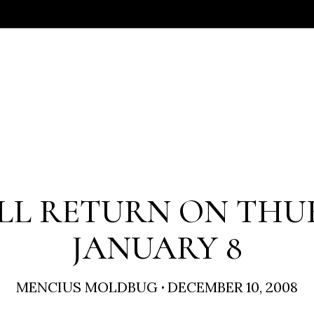
LL RETURN ON THU
JANUARY 8
MENCIUS MOLDBUG
·
DECEMBER 10, 2008