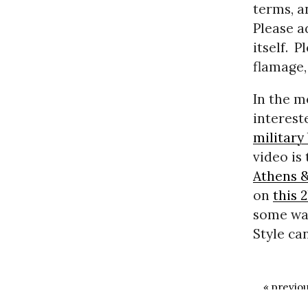
terms, a
Please a
itself.
Pl
flamage,
In the m
interest
military
video is
Athens 
on
this 
some way
Style ca
« previo