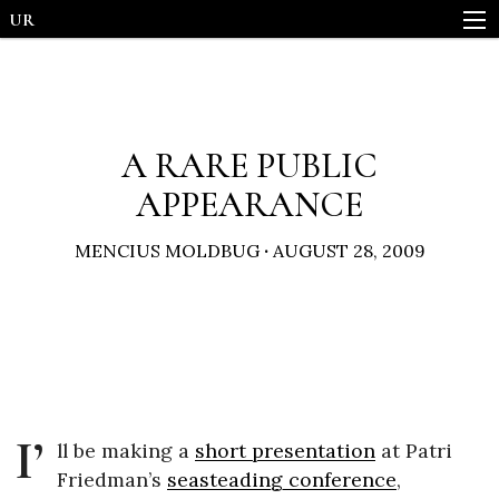
UR
A RARE PUBLIC
APPEARANCE
MENCIUS MOLDBUG
·
AUGUST 28, 2009
I’
ll be making a
short presentation
at Patri
Friedman’s
seasteading conference
,