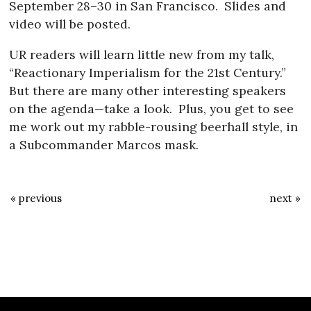
September 28–30 in San Francisco.
Slides and
video will be posted.
UR readers will learn little new from my talk,
“Reactionary Imperialism for the 21st Century.”
But there are many other interesting speakers
on the agenda—take a look.
Plus, you get to see
me work out my rabble-rousing beerhall style, in
a Subcommander Marcos mask.
« previous
next »