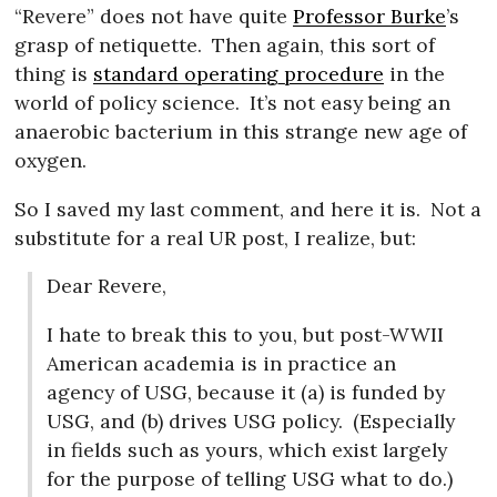
“Revere” does not have quite
Professor Burke
’s
grasp of netiquette.
Then again, this sort of
thing is
standard operating procedure
in the
world of policy science.
It’s not easy being an
anaerobic bacterium in this strange new age of
oxygen.
So I saved my last comment, and here it is.
Not a
substitute for a real UR post, I realize, but:
Dear Revere,
I hate to break this to you, but post-WWII
American academia is in practice an
agency of USG, because it (a) is funded by
USG, and (b) drives USG policy.
(Especially
in fields such as yours, which exist largely
for the purpose of telling USG what to do.)