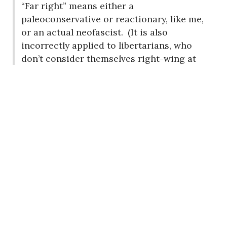
“Far right” means either a
paleoconservative or reactionary, like me,
or an actual neofascist.
(It is also
incorrectly applied to libertarians, who
don’t consider themselves right-wing at
all.)
When was the last time you read
anything by anyone in any of these
categories?
Quite some time ago if ever, I
suspect, since you seem unable to
distinguish them.
You’ll notice that I address you as a
progressive, rather than a “far leftist,”
even though I have no idea who is to the
left of you.
(Who is?
Are
these people
?)
This is because I know, understand and
respect the progressive movement.