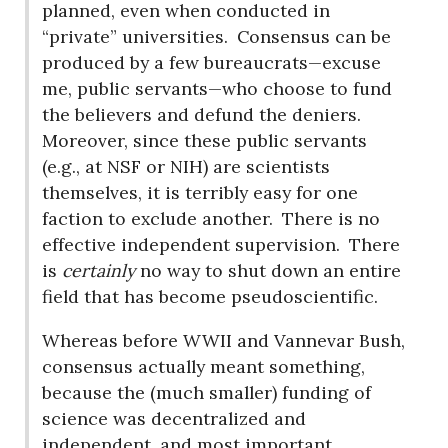
planned, even when conducted in
“private” universities.
Consensus can be
produced by a few bureaucrats—excuse
me, public servants—who choose to fund
the believers and defund the deniers.
Moreover, since these public servants
(e.g., at NSF or NIH) are scientists
themselves, it is terribly easy for one
faction to exclude another.
There is no
effective independent supervision.
There
is
certainly
no way to shut down an entire
field that has become pseudoscientific.
Whereas before WWII and Vannevar Bush,
consensus actually meant something,
because the (much smaller) funding of
science was decentralized and
independent, and most important