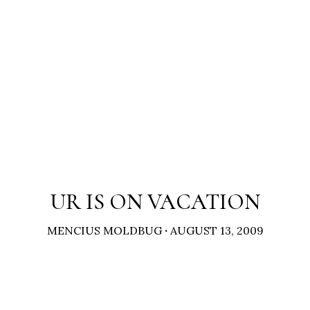
UR IS ON VACATION
MENCIUS MOLDBUG
·
AUGUST 13, 2009