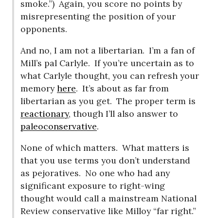
smoke.”)
Again, you score no points by
misrepresenting the position of your
opponents.
And no, I am not a libertarian.
I’m a fan of
Mill’s pal Carlyle.
If you’re uncertain as to
what Carlyle thought, you can refresh your
memory
here
.
It’s about as far from
libertarian as you get.
The proper term is
reactionary
, though I’ll also answer to
paleoconservative
.
None of which matters.
What matters is
that you use terms you don’t understand
as pejoratives.
No one who had any
significant exposure to right-wing
thought would call a mainstream National
Review conservative like Milloy “far right.”