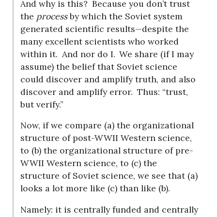
And why is this?
Because you don’t trust
the
process
by which the Soviet system
generated scientific results—despite the
many excellent scientists who worked
within it.
And nor do I.
We share (if I may
assume) the belief that Soviet science
could discover and amplify truth, and also
discover and amplify error.
Thus: “trust,
but verify.”
Now, if we compare (a) the organizational
structure of post-WWII Western science,
to (b) the organizational structure of pre-
WWII Western science, to (c) the
structure of Soviet science, we see that (a)
looks a lot more like (c) than like (b).
Namely: it is centrally funded and centrally