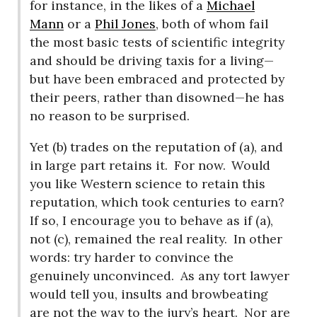
for instance, in the likes of a
Michael
Mann
or a
Phil Jones
, both of whom fail
the most basic tests of scientific integrity
and should be driving taxis for a living—
but have been embraced and protected by
their peers, rather than disowned—he has
no reason to be surprised.
Yet (b) trades on the reputation of (a), and
in large part retains it.
For now.
Would
you like Western science to retain this
reputation, which took centuries to earn?
If so, I encourage you to behave as if (a),
not (c), remained the real reality.
In other
words: try harder to convince the
genuinely unconvinced.
As any tort lawyer
would tell you, insults and browbeating
are not the way to the jury’s heart.
Nor are