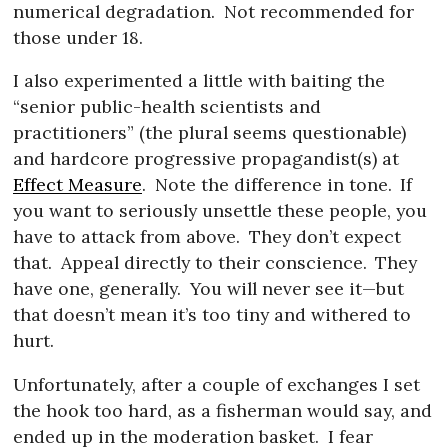
numerical degradation.
Not recommended for
those under 18.
I also experimented a little with baiting the
“senior public-health scientists and
practitioners” (the plural seems questionable)
and hardcore progressive propagandist(s) at
Effect Measure
.
Note the difference in tone.
If
you want to seriously unsettle these people, you
have to attack from above.
They don’t expect
that.
Appeal directly to their conscience.
They
have one, generally.
You will never see it—but
that doesn’t mean it’s too tiny and withered to
hurt.
Unfortunately, after a couple of exchanges I set
the hook too hard, as a fisherman would say, and
ended up in the moderation basket.
I fear