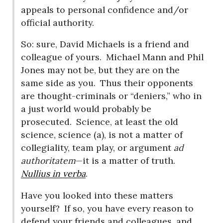
appeals to personal confidence and/or
official authority.
So: sure, David Michaels is a friend and
colleague of yours.
Michael Mann and Phil
Jones may not be, but they are on the
same side as you.
Thus their opponents
are thought-criminals or “deniers,” who in
a just world would probably be
prosecuted.
Science, at least the old
science, science (a), is not a matter of
collegiality, team play, or argument
ad
authoritatem
—it is a matter of truth.
Nullius in verba
.
Have you looked into these matters
yourself?
If so, you have every reason to
defend your friends and colleagues, and