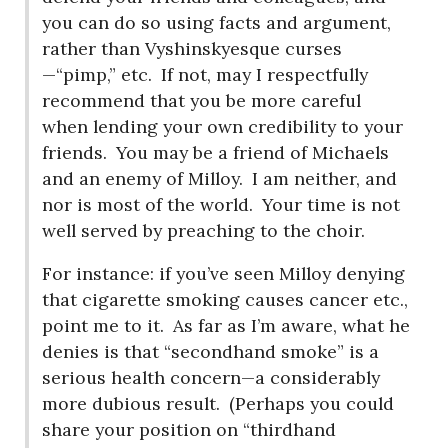
you can do so using facts and argument,
rather than Vyshinskyesque curses
—“pimp,” etc.
If not, may I respectfully
recommend that you be more careful
when lending your own credibility to your
friends.
You may be a friend of Michaels
and an enemy of Milloy.
I am neither, and
nor is most of the world.
Your time is not
well served by preaching to the choir.
For instance: if you’ve seen Milloy denying
that cigarette smoking causes cancer etc.,
point me to it.
As far as I’m aware, what he
denies is that “secondhand smoke” is a
serious health concern—a considerably
more dubious result.
(Perhaps you could
share your position on “thirdhand