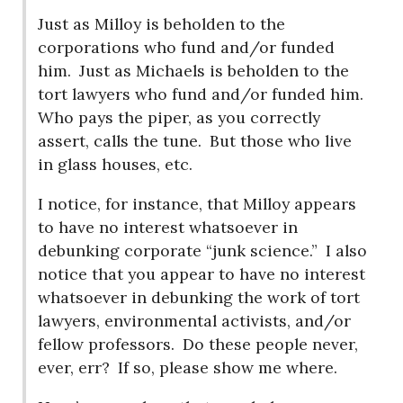
Just as Milloy is beholden to the
corporations who fund and/or funded
him.
Just as Michaels is beholden to the
tort lawyers who fund and/or funded him.
Who pays the piper, as you correctly
assert, calls the tune.
But those who live
in glass houses, etc.
I notice, for instance, that Milloy appears
to have no interest whatsoever in
debunking corporate “junk science.”
I also
notice that you appear to have no interest
whatsoever in debunking the work of tort
lawyers, environmental activists, and/or
fellow professors.
Do these people never,
ever, err?
If so, please show me where.