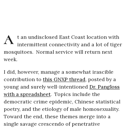
A
t an undisclosed East Coast location with
intermittent connectivity and a lot of tiger
mosquitoes.
Normal service will return next
week.
I did, however, manage a somewhat irascible
contribution to
this GNXP thread
, posted by a
young and surely well-intentioned
Dr. Pangloss
with a spreadsheet
.
Topics include the
democratic crime epidemic, Chinese statistical
poetry, and the etiology of male homosexuality.
Toward the end, these themes merge into a
single savage crescendo of penetrative