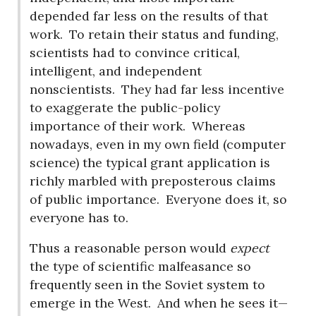
depended far less on the results of that
work.
To retain their status and funding,
scientists had to convince critical,
intelligent, and independent
nonscientists.
They had far less incentive
to exaggerate the public-policy
importance of their work.
Whereas
nowadays, even in my own field (computer
science) the typical grant application is
richly marbled with preposterous claims
of public importance.
Everyone does it, so
everyone has to.
Thus a reasonable person would
expect
the type of scientific malfeasance so
frequently seen in the Soviet system to
emerge in the West.
And when he sees it—