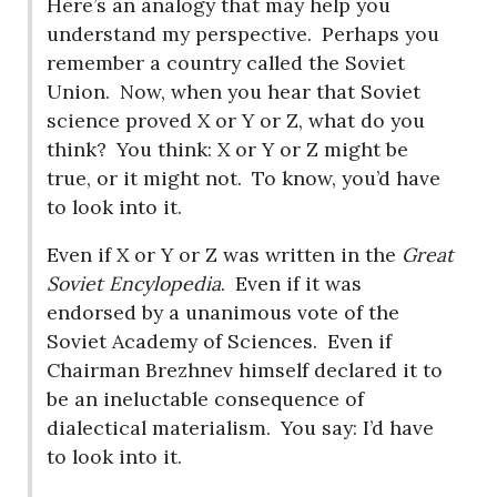
Here’s an analogy that may help you
understand my perspective.
Perhaps you
remember a country called the Soviet
Union.
Now, when you hear that Soviet
science proved X or Y or Z, what do you
think?
You think: X or Y or Z might be
true, or it might not.
To know, you’d have
to look into it.
Even if X or Y or Z was written in the
Great
Soviet Encylopedia
.
Even if it was
endorsed by a unanimous vote of the
Soviet Academy of Sciences.
Even if
Chairman Brezhnev himself declared it to
be an ineluctable consequence of
dialectical materialism.
You say: I’d have
to look into it.