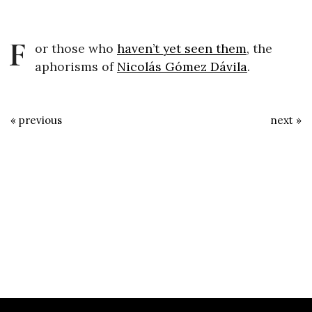
F
or those who
haven’t yet seen them
, the
aphorisms of
Nicolás Gómez Dávila
.
« previous
next »