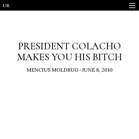
UR
PRESIDENT COLACHO
MAKES YOU HIS BITCH
MENCIUS MOLDBUG
·
JUNE 8, 2010