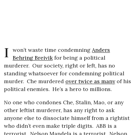
I
won’t waste time condemning
Anders
Behring Breivik
for being a political
murderer.
Our society, right or left, has no
standing whatsoever for condemning political
murder.
Che murdered
over twice as many
of his
political enemies.
He’s a hero to millions.
No one who condones Che, Stalin, Mao, or any
other leftist murderer, has any right to ask
anyone else to dissociate himself from a rightist
who didn’t even make triple digits.
ABB is a
terrorist.
Nelson Mandela is a terrorist.
Nelson