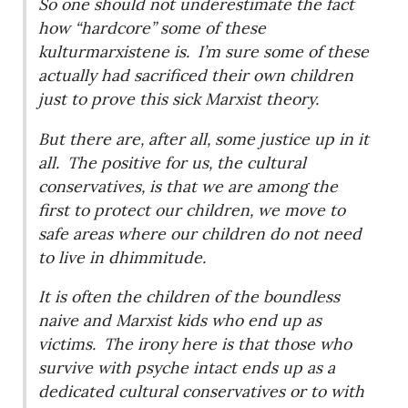
So one should not underestimate the fact
how “hardcore” some of these
kulturmarxistene is.
I’m sure some of these
actually had sacrificed their own children
just to prove this sick Marxist theory.
But there are, after all, some justice up in it
all.
The positive for us, the cultural
conservatives, is that we are among the
first to protect our children, we move to
safe areas where our children do not need
to live in dhimmitude.
It is often the children of the boundless
naive and Marxist kids who end up as
victims.
The irony here is that those who
survive with psyche intact ends up as a
dedicated cultural conservatives or to with