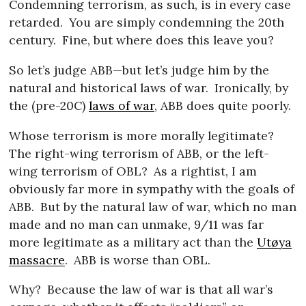
Condemning terrorism, as such, is in every case
retarded.
You are simply condemning the 20th
century.
Fine, but where does this leave you?
So let’s judge ABB—but let’s judge him by the
natural and historical laws of war.
Ironically, by
the (pre-20C)
laws of war
, ABB does quite poorly.
Whose terrorism is more morally legitimate?
The right-wing terrorism of ABB, or the left-
wing terrorism of OBL?
As a rightist, I am
obviously far more in sympathy with the goals of
ABB.
But by the natural law of war, which no man
made and no man can unmake, 9/11 was far
more legitimate as a military act than the
Utøya
massacre
.
ABB is worse than OBL.
Why?
Because the law of war is that all war’s