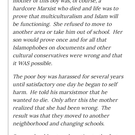
mother of this boy was, of course, a
hardcore Marxist who died and life was to
prove that multiculturalism and Islam will
be functioning.
She refused to move to
another area or take him out of school.
Her
son would prove once and for all that
Islamophobes on documents and other
cultural conservatives were wrong and that
it WAS possible.
The poor boy was harassed for several years
until satisfactory one day he began to self
harm.
He told his marxistmor that he
wanted to die.
Only after this the mother
realized that she had been wrong.
The
result was that they moved to another
neighborhood and changing schools.