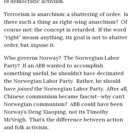
of democratic activism.
Terrorism is anarchism: a shattering of order.
Is
there such a thing as right-wing anarchism?
Of
course not: the concept is retarded.
If the word
“right” means anything, its goal is not to shatter
order, but
impose
it.
Who governs Norway?
The Norwegian Labor
Party?
If an ABB wanted to accomplish
something useful, he shouldn’t have decimated
the Norwegian Labor Party.
Rather, he should
have
joined
the Norwegian Labor Party.
After all,
Chinese communism became fascist—why can’t
Norwegian communism?
ABB could have been
Norway’s Deng Xiaoping, not its Timothy
McVeigh.
That’s the difference between action
and folk activism.