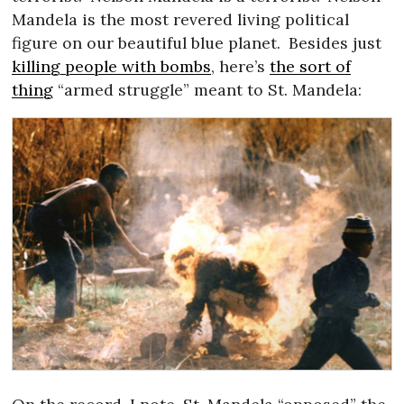
Mandela is the most revered living political
figure on our beautiful blue planet.
Besides just
killing people with bombs
, here’s
the sort of
thing
“armed struggle” meant to St. Mandela: