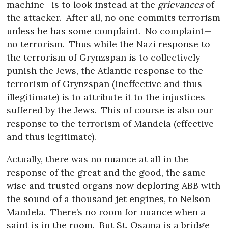
machine—is to look instead at the
grievances
of
the attacker.
After all, no one commits terrorism
unless he has some complaint.
No complaint—
no terrorism.
Thus while the Nazi response to
the terrorism of Grynzspan is to collectively
punish the Jews, the Atlantic response to the
terrorism of Grynzspan (ineffective and thus
illegitimate) is to attribute it to the injustices
suffered by the Jews.
This of course is also our
response to the terrorism of Mandela (effective
and thus legitimate).
Actually, there was no nuance at all in the
response of the great and the good, the same
wise and trusted organs now deploring ABB with
the sound of a thousand jet engines, to Nelson
Mandela.
There’s no room for nuance when a
saint is in the room.
But St. Osama is a bridge