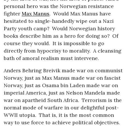
personal hero was the Norwegian resistance
fighter
Max Manus
.
Would Max Manus have
hesitated to single-handedly wipe out a Nazi
Party youth camp?
Would Norwegian history
books describe him as a hero for doing so?
Of
course they would.
It is impossible to go
directly from hypocrisy to morality.
A cleansing
bath of amoral realism must intervene.
Anders Behring Breivik made war on communist
Norway, just as Max Manus made war on fascist
Norway, just as Osama bin Laden made war on
imperial America, just as Nelson Mandela made
war on apartheid South Africa.
Terrorism is the
normal mode of warfare in our delightful post-
WWII utopia.
That is, it is the most common
way to use force to achieve political objectives.