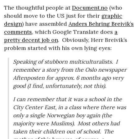
The thoughtful people at
Document.no
(who
should move to the US just for their
graphic
design
) have assembled
Anders Behring Breivik’s
comments
, which Google Translate does
a
pretty decent job on
.
Obviously, Herr Breivik’s
problem started with his own lying eyes:
Speaking of stubborn multiculturalists.
I
remember a story from the Oslo newspaper
Aftenposten for approx. 6 months ago very
good (I find, unfortunately, not this).
I can remember that it was a school in the
City Center East, in a class where there was
only a single Norwegian boy again (the
majority were Muslims).
Most others had
taken their children out of school.
The