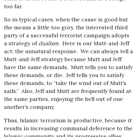
too far.
So in typical cases, when the cause is good but
the means a little too gory, the interested third
party of a successful terrorist campaign adopts
a strategy of
dualism
.
Here is our Mutt-and-Jeff
act: the unnatural response.
We can always tell a
Mutt-and-Jeff strategy because Mutt and Jeff
have the same demands.
Mutt tells you to satisfy
these demands, or die.
Jeff tells you to satisfy
these demands, to “take the wind out of Mutt’s
sails.”
Also, Jeff and Mutt are frequently found at
the same parties, enjoying the hell out of one
another’s company.
Thus, Islamic terrorism is productive, because it
results in increasing communal deference to the
Islamic community and its progressive allies.