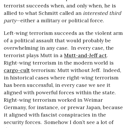
terrorist succeeds when, and only when, he is
allied to what Schmitt called an
interested third
party
—either a military or political force.
Left-wing terrorism succeeds as the violent arm
of a political assault that would probably be
overwhelming in any case.
In every case, the
terrorist plays Mutt in a
Mutt-and-Jeff act
.
Right-wing terrorism in the modern world is
cargo-cult
terrorism: Mutt without Jeff.
Indeed,
in historical cases where right-wing terrorism
has been successful, in every case we see it
aligned with powerful forces within the state.
Right-wing terrorism worked in Weimar
Germany, for instance, or prewar Japan, because
it aligned with fascist conspiracies in the
security forces.
Somehow I don’t see a lot of