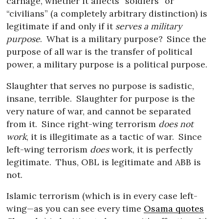
carnage, whether it affects “soldiers” or
“civilians” (a completely arbitrary distinction) is
legitimate if and only if it
serves a military
purpose
.
What is a military purpose?
Since the
purpose of all war is the transfer of political
power, a military purpose is a political purpose.
Slaughter that serves no purpose is sadistic,
insane, terrible.
Slaughter for purpose is the
very nature of war, and cannot be separated
from it.
Since right-wing terrorism
does not
work
, it is illegitimate as a tactic of war.
Since
left-wing terrorism
does
work, it is perfectly
legitimate.
Thus, OBL is legitimate and ABB is
not.
Islamic terrorism (which is in every case left-
wing—as you can see every time
Osama quotes