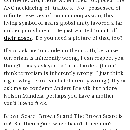
On the record, I note, St. Mandela “opposed” the
ANC necklacing of “traitors.”
No—possessed of
infinite reserves of human compassion, this
living symbol of man’s global unity favored a far
milder punishment.
He just wanted to
cut off
their noses
.
Do you need a picture of that, too?
If you ask me to condemn them both, because
terrorism is inherently wrong, I can respect you,
though I may ask you to think harder.
(I don’t
think terrorism is inherently wrong.
I just think
right-wing terrorism is inherently wrong.)
If you
ask me to condemn Anders Breivik, but adore
Nelson Mandela, perhaps you have a mother
you’d like to fuck.
Brown Scare!
Brown Scare!
The Brown Scare is
on!
But then again, when hasn’t it been on?