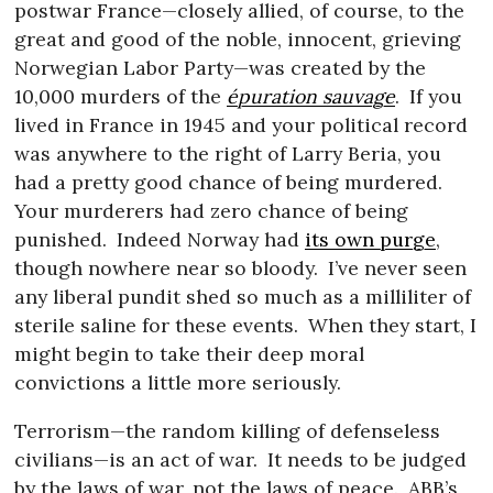
postwar France—closely allied, of course, to the
great and good of the noble, innocent, grieving
Norwegian Labor Party—was created by the
10,000 murders of the
épuration sauvage
.
If you
lived in France in 1945 and your political record
was anywhere to the right of Larry Beria, you
had a pretty good chance of being murdered.
Your murderers had zero chance of being
punished.
Indeed Norway had
its own purge
,
though nowhere near so bloody.
I’ve never seen
any liberal pundit shed so much as a milliliter of
sterile saline for these events.
When they start, I
might begin to take their deep moral
convictions a little more seriously.
Terrorism—the random killing of defenseless
civilians—is an act of war.
It needs to be judged
by the laws of war, not the laws of peace.
ABB’s