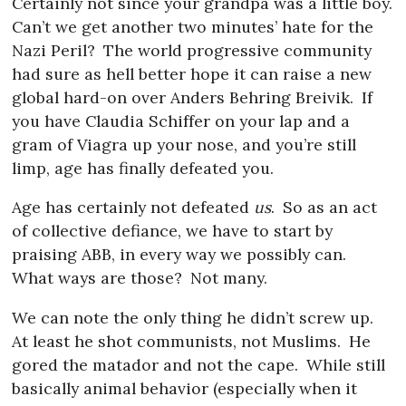
Certainly not since your grandpa was a little boy.
Can’t we get another two minutes’ hate for the
Nazi Peril?
The world progressive community
had sure as hell better hope it can raise a new
global hard-on over Anders Behring Breivik.
If
you have Claudia Schiffer on your lap and a
gram of Viagra up your nose, and you’re still
limp, age has finally defeated you.
Age has certainly not defeated
us
.
So as an act
of collective defiance, we have to start by
praising ABB, in every way we possibly can.
What ways are those?
Not many.
We can note the only thing he didn’t screw up.
At least he shot communists, not Muslims.
He
gored the matador and not the cape.
While still
basically animal behavior (especially when it