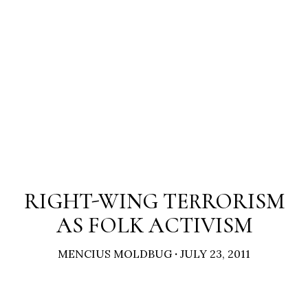
RIGHT-WING TERRORISM
AS FOLK ACTIVISM
MENCIUS MOLDBUG
·
JULY 23, 2011