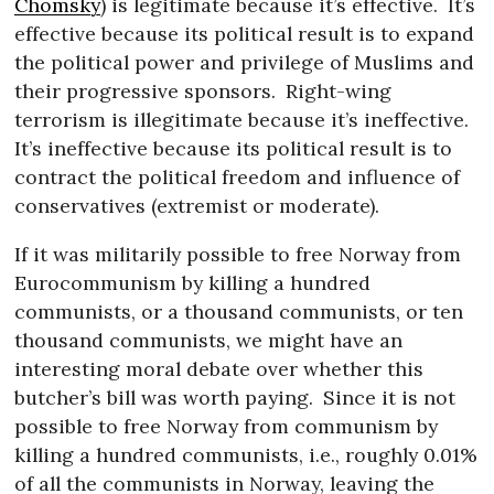
Chomsky
) is legitimate because it’s effective.
It’s
effective because its political result is to expand
the political power and privilege of Muslims and
their progressive sponsors.
Right-wing
terrorism is illegitimate because it’s ineffective.
It’s ineffective because its political result is to
contract the political freedom and influence of
conservatives (extremist or moderate).
If it was militarily possible to free Norway from
Eurocommunism by killing a hundred
communists, or a thousand communists, or ten
thousand communists, we might have an
interesting moral debate over whether this
butcher’s bill was worth paying.
Since it is not
possible to free Norway from communism by
killing a hundred communists, i.e., roughly 0.01%
of all the communists in Norway, leaving the