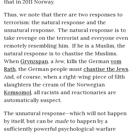
that in 2011 Norway.
Thus, we note that there are two responses to
terrorism: the natural response and the
unnatural response.
The natural response is to
take revenge on the terrorist and everyone even
remotely resembling him.
If he is a Muslim, the
natural response is to chastise the Muslims.
When
Grynzspan
, a Jew, kills the German
vom
Rath
, the German people must
chastise the Jews
.
And, of course, when a right-wing piece of filth
slaughters the cream of the Norwegian
Komsomol
, all racists and reactionaries are
automatically suspect.
The unnatural response—which will not happen
by itself, but can be
made
to happen by a
sufficiently powerful psychological-warfare