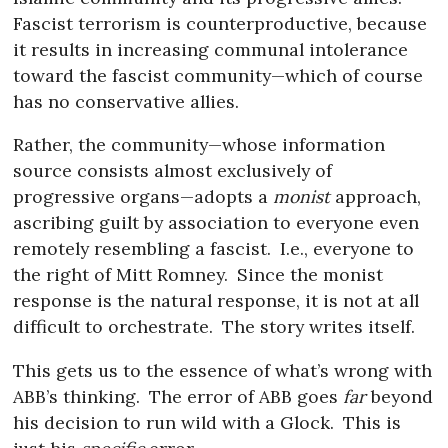
Fascist terrorism is counterproductive, because
it results in increasing communal intolerance
toward the fascist community—which of course
has no conservative allies.
Rather, the community—whose information
source consists almost exclusively of
progressive organs—adopts a
monist
approach,
ascribing guilt by association to everyone even
remotely resembling a fascist.
I.e., everyone to
the right of Mitt Romney.
Since the monist
response is the natural response, it is not at all
difficult to orchestrate.
The story writes itself.
This gets us to the essence of what’s wrong with
ABB’s thinking.
The error of ABB goes
far
beyond
his decision to run wild with a Glock.
This is