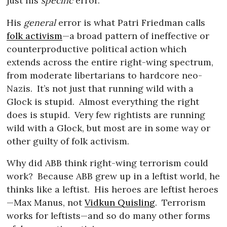
just his
specific
error.
His
general
error is what Patri Friedman calls
folk activism
—a broad pattern of ineffective or
counterproductive political action which
extends across the entire right-wing spectrum,
from moderate libertarians to hardcore neo-
Nazis.
It’s not just that running wild with a
Glock is stupid.
Almost everything the right
does is stupid.
Very few rightists are running
wild with a Glock, but most are in some way or
other guilty of folk activism.
Why did ABB think right-wing terrorism could
work?
Because ABB grew up in a leftist world, he
thinks like a leftist.
His heroes are leftist heroes
—Max Manus, not
Vidkun Quisling
.
Terrorism
works for leftists—and so do many other forms