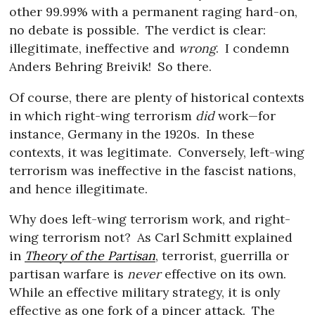
other 99.99% with a permanent raging hard-on,
no debate is possible.
The verdict is clear:
illegitimate, ineffective and
wrong
.
I condemn
Anders Behring Breivik!
So there.
Of course, there are plenty of historical contexts
in which right-wing terrorism
did
work—for
instance, Germany in the 1920s.
In these
contexts, it was legitimate.
Conversely, left-wing
terrorism was ineffective in the fascist nations,
and hence illegitimate.
Why does left-wing terrorism work, and right-
wing terrorism not?
As Carl Schmitt explained
in
Theory of the Partisan
, terrorist, guerrilla or
partisan warfare is
never
effective on its own.
While an effective military strategy, it is only
effective as one fork of a pincer attack.
The