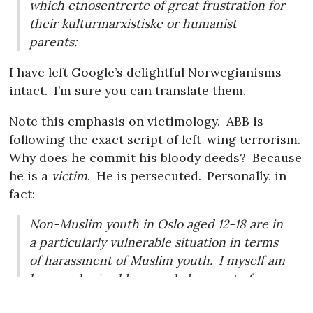
which etnosentrerte of great frustration for
their kulturmarxistiske or humanist
parents:
I have left Google’s delightful Norwegianisms
intact.
I’m sure you can translate them.
Note this emphasis on victimology.
ABB is
following the exact script of left-wing terrorism.
Why does he commit his bloody deeds?
Because
he is a
victim
.
He is persecuted.
Personally, in
fact:
Non-Muslim youth in Oslo aged 12-18 are in
a particularly vulnerable situation in terms
of harassment of Muslim youth.
I myself am
born and raised here and chose out of
necessity to the friendships / alliances with