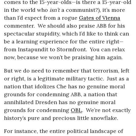
comes to the 15-year-olds—is there a 15-year-old
in the world who
isn’t
a communist?), it’s more
than I’d expect from a rogue
Gates of Vienna
commenter.
We should also praise ABB for his
spectacular stupidity, which I’d like to think can
be a learning experience for the entire right—
from Instapundit to Stormfront.
You can relax
now, because we won’t be praising him again.
But we do need to remember that terrorism, left
or right, is a legitimate military tactic.
Just as a
nation that idolizes Che has no genuine moral
grounds for condemning ABB, a nation that
annihilated Dresden has no genuine moral
grounds for condemning
OBL
.
We’re not exactly
history’s pure and precious little snowflake.
For instance, the entire political landscape of