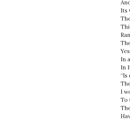
And
Its
The
Thi
Ran
The
Yes
In 
In 
“Is
The
I w
To 
The
Hav
Tha