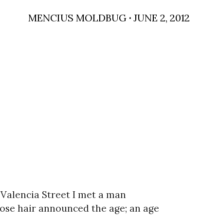
MENCIUS MOLDBUG
·
JUNE 2, 2012
Valencia Street I met a man
se hair announced the age; an age