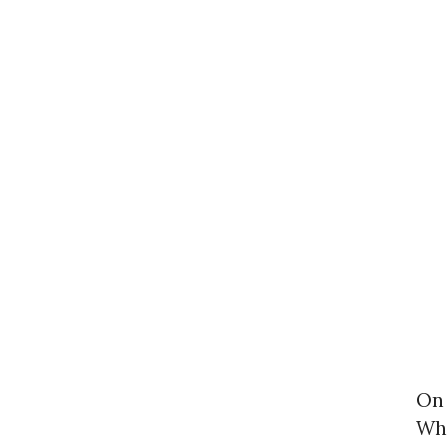
On 
Who