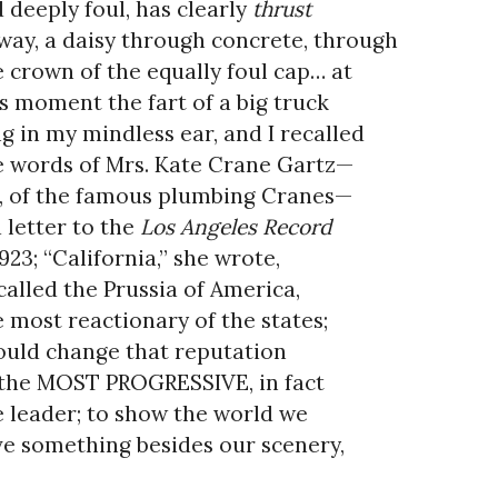
 deeply foul, has clearly
thrust
 way, a daisy through concrete, through
 crown of the equally foul cap… at
s moment the fart of a big truck
g in my mindless ear, and I recalled
 words of Mrs. Kate Crane Gartz—
, of the famous plumbing Cranes—
a letter to the
Los Angeles Record
1923; “California,” she wrote,
 called the Prussia of America,
 most reactionary of the states;
ould change that reputation
the MOST PROGRESSIVE, in fact
 leader; to show the world we
e something besides our scenery,
t we have a heart and soul.”
Oh!