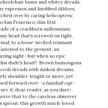
wheelchair bums and whitey dreads,
y espressos and knobbed dildoes,
ched over by caring helicopters;
co
San Francisco, this first
ade of a crackborn millennium;
any head that’s screwed on tight,
mal; to a loose-necked remnant
-fastened to the present, an
zing sight—but when so epic
this dude’s head?
Brown humongous
ccoli dreads with daikon dreams,
ely shoulder-length or more, yet
ned forward over—
a baseball cap
—
ture it, dear reader, as you dare;
erve that to the careless observer
s sprout, this growth much-loved