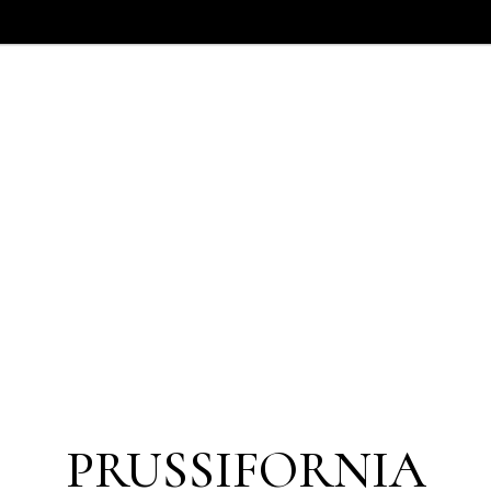
PRUSSIFORNIA