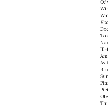
Of 
Win
Wat
Ec
Dec
To 
Nor
Ill
Ama
As 
Bro
Sur
Pin
Pic
Obs
Thi