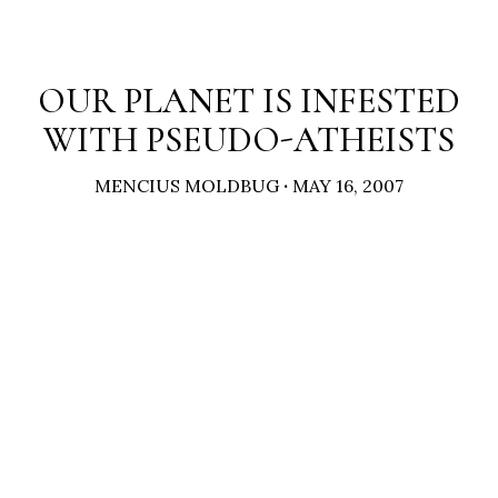
OUR PLANET IS INFESTED
WITH PSEUDO-ATHEISTS
MENCIUS MOLDBUG
·
MAY 16, 2007