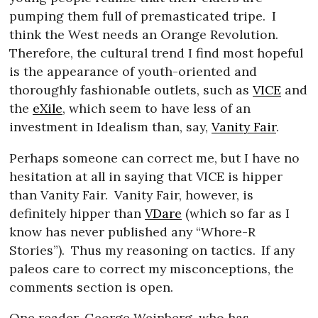
pumping them full of premasticated tripe.
I
think the West needs an Orange Revolution.
Therefore, the cultural trend I find most hopeful
is the appearance of youth-oriented and
thoroughly fashionable outlets, such as
VICE
and
the
eXile
, which seem to have less of an
investment in Idealism than, say,
Vanity Fair
.
Perhaps someone can correct me, but I have no
hesitation at all in saying that VICE is hipper
than Vanity Fair.
Vanity Fair, however, is
definitely hipper than
VDare
(which so far as I
know has never published any “Whore-R
Stories”).
Thus my reasoning on tactics.
If any
paleos care to correct my misconceptions, the
comments section is open.
One reader, George Weinberg, who has