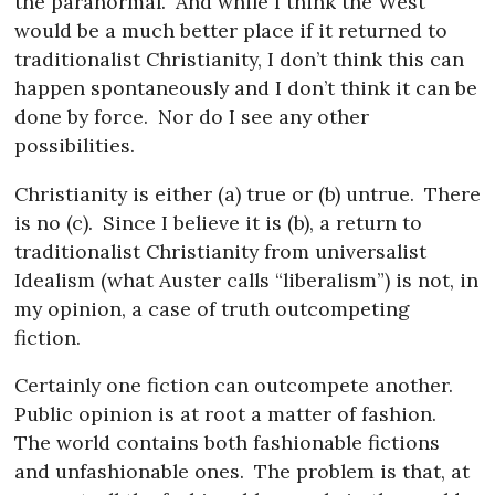
the paranormal.
And while I think the West
would be a much better place if it returned to
traditionalist Christianity, I don’t think this can
happen spontaneously and I don’t think it can be
done by force.
Nor do I see any other
possibilities.
Christianity is either (a) true or (b) untrue.
There
is no (c).
Since I believe it is (b), a return to
traditionalist Christianity from universalist
Idealism (what Auster calls “liberalism”) is not, in
my opinion, a case of truth outcompeting
fiction.
Certainly one fiction can outcompete another.
Public opinion is at root a matter of fashion.
The world contains both fashionable fictions
and unfashionable ones.
The problem is that, at