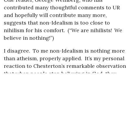
contributed many thoughtful comments to UR
and hopefully will contribute many more,
suggests that non-Idealism is too close to
nihilism for his comfort.
(“We are nihilists!
We
believe in nothing!”)
I disagree.
To me non-Idealism is nothing more
than atheism, properly applied.
It’s my personal
reaction to Chesterton’s remarkable observation
that when people stop believing in God, they
don’t believe in nothing, they believe in anything.
I agree with this observation—it matches my
own.
But I just think it takes work and attention
to really “believe in nothing,” to be a reasonable
person rather than a rationalist Idealist.
To me “nihilism” implies amorality.
And morality