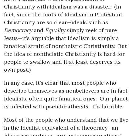
Christianity with Idealism was a disaster.
(In
fact, since the roots of Idealism in Protestant
Christianity are so clear—ideals such as
Democracy
and
Equality
simply reek of pure
Jesus—it’s arguable that Idealism is simply a
fanatical strain of nontheistic Christianity.
But
the idea of nontheistic Christianity is hard for
people to swallow and it at least deserves its
own post.)
In any case, it’s clear that most people who
describe themselves as nonbelievers are in fact
Idealists, often quite fanatical ones.
Our planet
is infested with pseudo-atheists.
It’s horrible.
Most of the people who understand that we live
in the Idealist equivalent of a theocracy—an
ideocracy
, perhaps—are “paleoconservatives.”