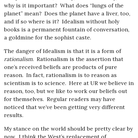
why is it important?
What does “lungs of the
planet” mean?
Does the planet have a liver, too,
and if so where is it?
Idealism without holy
books is a permanent fountain of conversation,
a goldmine for the sophist caste.
The danger of Idealism is that it is a form of
rationalism
.
Rationalism is the assertion that
one’s received beliefs are products of pure
reason.
In fact, rationalism is to reason as
scientism is to science.
Here at UR we believe in
reason, too, but we like to work our beliefs out
for themselves.
Regular readers may have
noticed that we’ve been getting very different
results.
My stance on the world should be pretty clear by
now.
I think the West’s replacement of