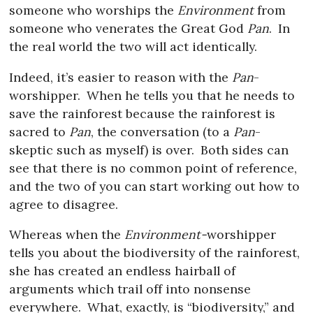
someone who worships the
Environment
from
someone who venerates the Great God
Pan
.
In
the real world the two will act identically.
Indeed, it’s easier to reason with the
Pan
-
worshipper.
When he tells you that he needs to
save the rainforest because the rainforest is
sacred to
Pan
, the conversation (to a
Pan
-
skeptic such as myself) is over.
Both sides can
see that there is no common point of reference,
and the two of you can start working out how to
agree to disagree.
Whereas when the
Environment-
worshipper
tells you about the biodiversity of the rainforest,
she has created an endless hairball of
arguments which trail off into nonsense
everywhere.
What, exactly, is “biodiversity,” and