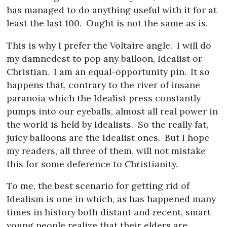
has managed to do anything useful with it for at
least the last 100.
Ought is not the same as is.
This is why I prefer the Voltaire angle.
I will do
my damnedest to pop any balloon, Idealist or
Christian.
I am an equal-opportunity pin.
It so
happens that, contrary to the river of insane
paranoia which the Idealist press constantly
pumps into our eyeballs, almost all real power in
the world is held by Idealists.
So the really fat,
juicy balloons are the Idealist ones.
But I hope
my readers, all three of them, will not mistake
this for some deference to Christianity.
To me, the best scenario for getting rid of
Idealism is one in which, as has happened many
times in history both distant and recent, smart
young people realize that their elders are