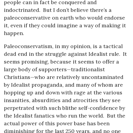
people can in fact be conquered and
indoctrinated.
But I don’t believe there’s a
paleoconservative on earth who would endorse
it, even if they could imagine a way of making it
happen.
Paleoconservatism, in my opinion, is a tactical
dead end in the struggle against Idealist rule.
It
seems promising, because it seems to offer a
large body of supporters—traditionalist
Christians—who are relatively uncontaminated
by Idealist propaganda, and many of whom are
hopping up and down with rage at the various
insanities, absurdities and atrocities they see
perpetrated with such blithe self-confidence by
the Idealist fanatics who run the world.
But the
actual power of this power base has been
diminishing for the last 250 years, and no one