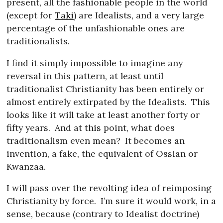
present, all the fashionable people in the world
(except for
Taki
) are Idealists, and a very large
percentage of the unfashionable ones are
traditionalists.
I find it simply impossible to imagine any
reversal in this pattern, at least until
traditionalist Christianity has been entirely or
almost entirely extirpated by the Idealists.
This
looks like it will take at least another forty or
fifty years.
And at this point, what does
traditionalism even mean?
It becomes an
invention, a fake, the equivalent of Ossian or
Kwanzaa.
I will pass over the revolting idea of reimposing
Christianity by force.
I’m sure it would work, in a
sense, because (contrary to Idealist doctrine)