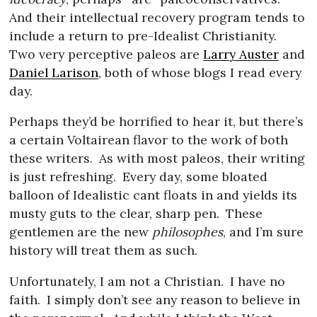
And their intellectual recovery program tends to
include a return to pre-Idealist Christianity.
Two very perceptive paleos are
Larry Auster
and
Daniel Larison
, both of whose blogs I read every
day.
Perhaps they’d be horrified to hear it, but there’s
a certain Voltairean flavor to the work of both
these writers.
As with most paleos, their writing
is just refreshing.
Every day, some bloated
balloon of Idealistic cant floats in and yields its
musty guts to the clear, sharp pen.
These
gentlemen are the new
philosophes
, and I’m sure
history will treat them as such.
Unfortunately, I am not a Christian.
I have no
faith.
I simply don’t see any reason to believe in