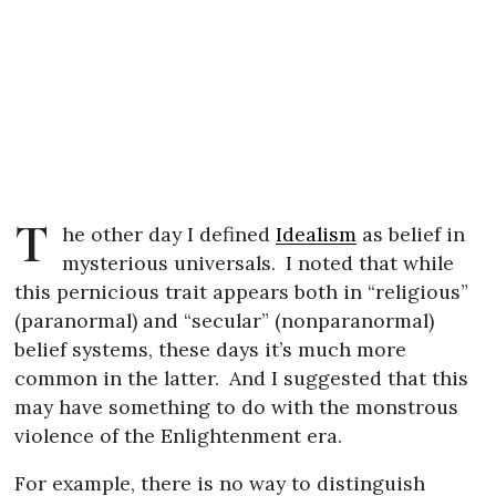
T
he other day I defined
Idealism
as belief in
mysterious universals.
I noted that while
this pernicious trait appears both in “religious”
(paranormal) and “secular” (nonparanormal)
belief systems, these days it’s much more
common in the latter.
And I suggested that this
may have something to do with the monstrous
violence of the Enlightenment era.
For example, there is no way to distinguish