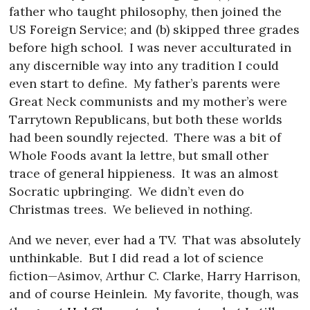
father who taught philosophy, then joined the
US Foreign Service; and (b) skipped three grades
before high school.
I was never acculturated in
any discernible way into any tradition I could
even start to define.
My father’s parents were
Great Neck communists and my mother’s were
Tarrytown Republicans, but both these worlds
had been soundly rejected.
There was a bit of
Whole Foods avant la lettre, but small other
trace of general hippieness.
It was an almost
Socratic upbringing.
We didn’t even do
Christmas trees.
We believed in nothing.
And we never, ever had a TV.
That was absolutely
unthinkable.
But I did read a lot of science
fiction—Asimov, Arthur C. Clarke, Harry Harrison,
and of course Heinlein.
My favorite, though, was