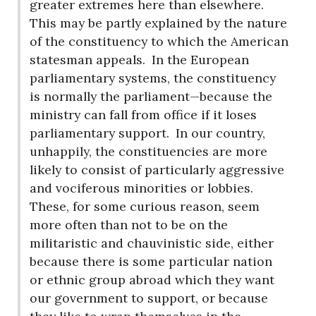
greater extremes here than elsewhere.
This may be partly explained by the nature
of the constituency to which the American
statesman appeals.
In the European
parliamentary systems, the constituency
is normally the parliament—because the
ministry can fall from office if it loses
parliamentary support.
In our country,
unhappily, the constituencies are more
likely to consist of particularly aggressive
and vociferous minorities or lobbies.
These, for some curious reason, seem
more often than not to be on the
militaristic and chauvinistic side, either
because there is some particular nation
or ethnic group abroad which they want
our government to support, or because