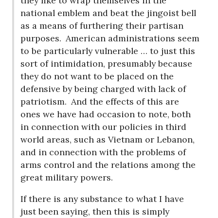
they like to wrap themselves in the
national emblem and beat the jingoist bell
as a means of furthering their partisan
purposes.
American administrations seem
to be particularly vulnerable … to just this
sort of intimidation, presumably because
they do not want to be placed on the
defensive by being charged with lack of
patriotism.
And the effects of this are
ones we have had occasion to note, both
in connection with our policies in third
world areas, such as Vietnam or Lebanon,
and in connection with the problems of
arms control and the relations among the
great military powers.
If there is any substance to what I have
just been saying, then this is simply