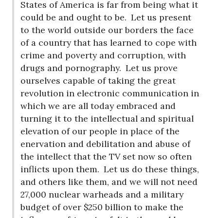
States of America is far from being what it
could be and ought to be.
Let us present
to the world outside our borders the face
of a country that has learned to cope with
crime and poverty and corruption, with
drugs and pornography.
Let us prove
ourselves capable of taking the great
revolution in electronic communication in
which we are all today embraced and
turning it to the intellectual and spiritual
elevation of our people in place of the
enervation and debilitation and abuse of
the intellect that the TV set now so often
inflicts upon them.
Let us do these things,
and others like them, and we will not need
27,000 nuclear warheads and a military
budget of over $250 billion to make the