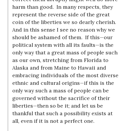
harm than good.
In many respects, they
represent the reverse side of the great
coin of the liberties we so dearly cherish.
And in this sense I see no reason why we
should be ashamed of them.
If this—our
political system with all its faults—is the
only way that a great mass of people such
as our own, stretching from Florida to
Alaska and from Maine to Hawaii and
embracing individuals of the most diverse
ethnic and cultural origins—if this is the
only way such a mass of people can be
governed without the sacrifice of their
liberties—then so be it; and let us be
thankful that such a possibility exists at
all, even if it is not a perfect one.