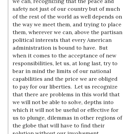
we can, recognizing that the peace and
safety not just of our country but of much
of the rest of the world as well depends on
the way we meet them, and trying to place
them, wherever we can, above the partisan
political interests that every American
administration is bound to have.
But
when it comes to the acceptance of new
responsibilities, let us, at long last, try to
bear in mind the limits of our national
capabilities and the price we are obliged
to pay for our liberties.
Let us recognize
that there are problems in this world that
we will not be able to solve, depths into
which it will not be useful or effective for
us to plunge, dilemmas in other regions of
the globe that will have to find their
solution without our involvement.