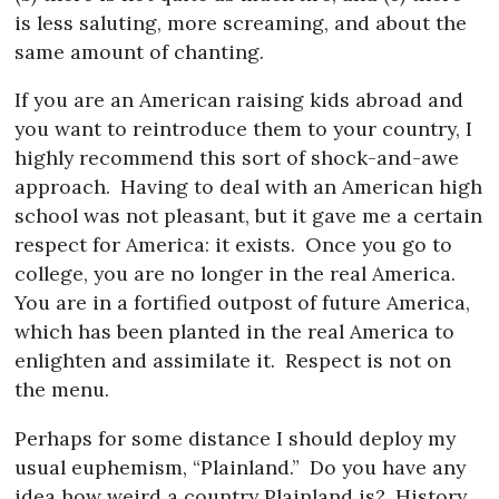
is less saluting, more screaming, and about the
same amount of chanting.
If you are an American raising kids abroad and
you want to reintroduce them to your country, I
highly recommend this sort of shock-and-awe
approach.
Having to deal with an American high
school was not pleasant, but it gave me a certain
respect for America: it exists.
Once you go to
college, you are no longer in the real America.
You are in a fortified outpost of future America,
which has been planted in the real America to
enlighten and assimilate it.
Respect is not on
the menu.
Perhaps for some distance I should deploy my
usual euphemism, “Plainland.”
Do you have any
idea how weird a country Plainland is?
History