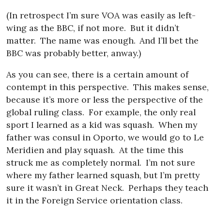
(In retrospect I’m sure VOA was easily as left-
wing as the BBC, if not more.
But it didn’t
matter.
The name was enough.
And I’ll bet the
BBC was probably better, anway.)
As you can see, there is a certain amount of
contempt in this perspective.
This makes sense,
because it’s more or less the perspective of the
global ruling class.
For example, the only real
sport I learned as a kid was squash.
When my
father was consul in Oporto, we would go to Le
Meridien and play squash.
At the time this
struck me as completely normal.
I’m not sure
where my father learned squash, but I’m pretty
sure it wasn’t in Great Neck.
Perhaps they teach
it in the Foreign Service orientation class.