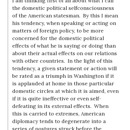
I am thinking first of all about what I call
the domestic political selfconsciousness
of the American statesman.
By this I mean
his tendency, when speaking or acting on
matters of foreign policy, to be more
concerned for the domestic political
effects of what he is saying or doing than
about their actual effects on our relations
with other countries.
In the light of this
tendency, a given statement or action will
be rated as a triumph in Washington if it
is applauded at home in those particular
domestic circles at which it is aimed, even
if it is quite ineffective or even self-
defeating in its external effects.
When
this is carried to extremes, American
diplomacy tends to degenerate into a
series of postures struck before the