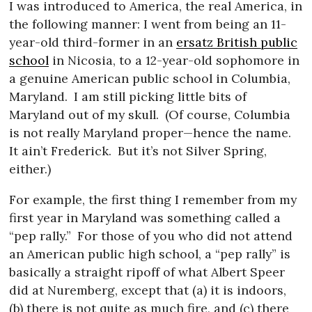
I was introduced to America, the real America, in
the following manner: I went from being an 11-
year-old third-former in an
ersatz British public
school
in Nicosia, to a 12-year-old sophomore in
a genuine American public school in Columbia,
Maryland.
I am still picking little bits of
Maryland out of my skull.
(Of course, Columbia
is not really Maryland proper—hence the name.
It ain’t Frederick.
But it’s not Silver Spring,
either.)
For example, the first thing I remember from my
first year in Maryland was something called a
“pep rally.”
For those of you who did not attend
an American public high school, a “pep rally” is
basically a straight ripoff of what Albert Speer
did at Nuremberg, except that (a) it is indoors,
(b) there is not quite as much fire, and (c) there