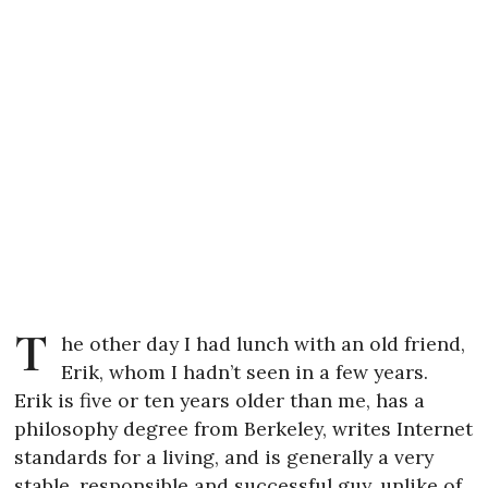
T
he other day I had lunch with an old friend,
Erik, whom I hadn’t seen in a few years.
Erik is five or ten years older than me, has a
philosophy degree from Berkeley, writes Internet
standards for a living, and is generally a very
stable, responsible and successful guy, unlike of