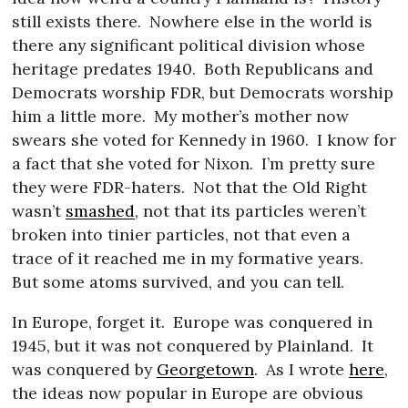
still exists there.
Nowhere else in the world is
there any significant political division whose
heritage predates 1940.
Both Republicans and
Democrats worship FDR, but Democrats worship
him a little more.
My mother’s mother now
swears she voted for Kennedy in 1960.
I know for
a fact that she voted for Nixon.
I’m pretty sure
they were FDR-haters.
Not that the Old Right
wasn’t
smashed
, not that its particles weren’t
broken into tinier particles, not that even a
trace of it reached me in my formative years.
But some atoms survived, and you can tell.
In Europe, forget it.
Europe was conquered in
1945, but it was not conquered by Plainland.
It
was conquered by
Georgetown
.
As I wrote
here
,
the ideas now popular in Europe are obvious