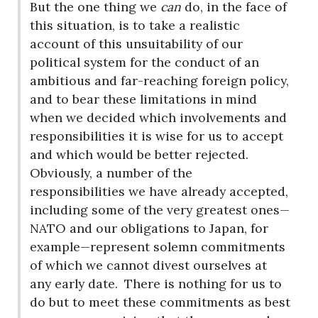
But the one thing we
can
do, in the face of
this situation, is to take a realistic
account of this unsuitability of our
political system for the conduct of an
ambitious and far-reaching foreign policy,
and to bear these limitations in mind
when we decided which involvements and
responsibilities it is wise for us to accept
and which would be better rejected.
Obviously, a number of the
responsibilities we have already accepted,
including some of the very greatest ones—
NATO and our obligations to Japan, for
example—represent solemn commitments
of which we cannot divest ourselves at
any early date.
There is nothing for us to
do but to meet these commitments as best