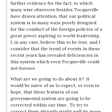
further evidence for the fact, to which
many wise observers besides Tocqueville
have drawn attention, that our political
system is in many ways poorly designed
for the conduct of the foreign policies of a
great power aspiring to world leadership.
I, in any case, believe this to be true, and I
consider that the trend of events in these
recent years has revealed deficiencies in
this system which even Tocqueville could
not foresee.
What are we going to do about it?
It
would be naive of us to expect, or even to
hope, that these features of our
governmental system are going to be
corrected within our time.
To try to
correct them abruptly might well do more