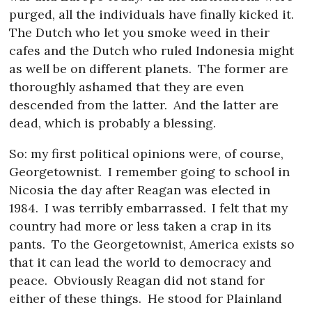
purged, all the individuals have finally kicked it.
The Dutch who let you smoke weed in their
cafes and the Dutch who ruled Indonesia might
as well be on different planets.
The former are
thoroughly ashamed that they are even
descended from the latter.
And the latter are
dead, which is probably a blessing.
So: my first political opinions were, of course,
Georgetownist.
I remember going to school in
Nicosia the day after Reagan was elected in
1984.
I was terribly embarrassed.
I felt that my
country had more or less taken a crap in its
pants.
To the Georgetownist, America exists so
that it can lead the world to democracy and
peace.
Obviously Reagan did not stand for
either of these things.
He stood for Plainland