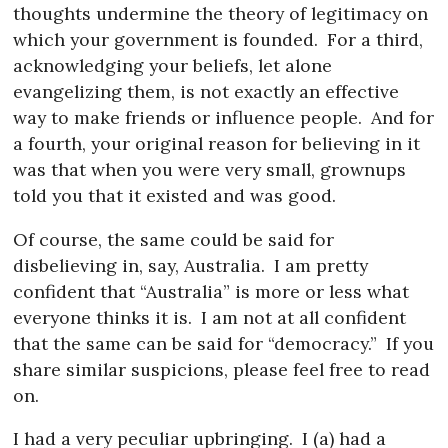
thoughts undermine the theory of legitimacy on
which your government is founded.
For a third,
acknowledging your beliefs, let alone
evangelizing them, is not exactly an effective
way to make friends or influence people.
And for
a fourth, your original reason for believing in it
was that when you were very small, grownups
told you that it existed and was good.
Of course, the same could be said for
disbelieving in, say, Australia.
I am pretty
confident that “Australia” is more or less what
everyone thinks it is.
I am not at all confident
that the same can be said for “democracy.”
If you
share similar suspicions, please feel free to read
on.
I had a very peculiar upbringing.
I (a) had a