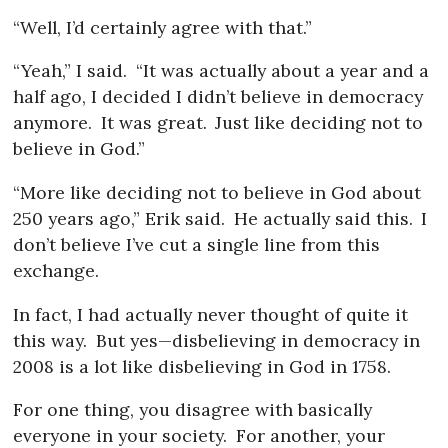
“Well, I’d certainly agree with that.”
“Yeah,” I said.
“It was actually about a year and a
half ago, I decided I didn’t believe in democracy
anymore.
It was great.
Just like deciding not to
believe in God.”
“More like deciding not to believe in God about
250 years ago,” Erik said.
He actually said this.
I
don’t believe I’ve cut a single line from this
exchange.
In fact, I had actually never thought of quite it
this way.
But yes—disbelieving in democracy in
2008 is a lot like disbelieving in God in 1758.
For one thing, you disagree with basically
everyone in your society.
For another, your