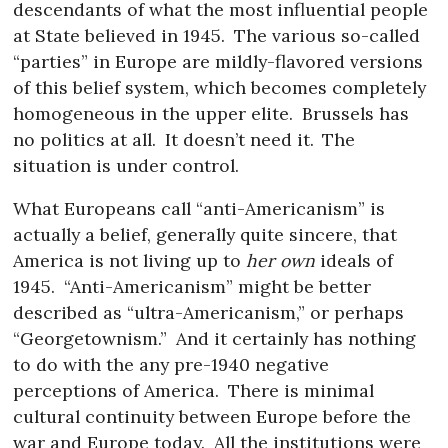
descendants of what the most influential people
at State believed in 1945.
The various so-called
“parties” in Europe are mildly-flavored versions
of this belief system, which becomes completely
homogeneous in the upper elite.
Brussels has
no politics at all.
It doesn’t need it.
The
situation is under control.
What Europeans call “anti-Americanism” is
actually a belief, generally quite sincere, that
America is not living up to
her own
ideals of
1945.
“Anti-Americanism” might be better
described as “ultra-Americanism,” or perhaps
“Georgetownism.”
And it certainly has nothing
to do with the any pre-1940 negative
perceptions of America.
There is minimal
cultural continuity between Europe before the
war and Europe today.
All the institutions were