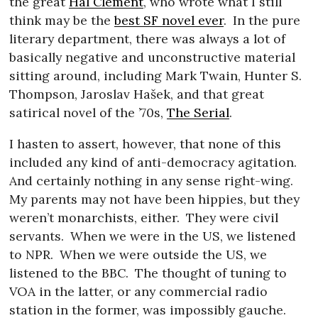
the great
Hal Clement
, who wrote what I still
think may be the
best SF novel ever
.
In the pure
literary department, there was always a lot of
basically negative and unconstructive material
sitting around, including Mark Twain, Hunter S.
Thompson, Jaroslav Hašek, and that great
satirical novel of the ’70s,
The Serial
.
I hasten to assert, however, that none of this
included any kind of anti-democracy agitation.
And certainly nothing in any sense right-wing.
My parents may not have been hippies, but they
weren’t monarchists, either.
They were civil
servants.
When we were in the US, we listened
to NPR.
When we were outside the US, we
listened to the BBC.
The thought of tuning to
VOA in the latter, or any commercial radio
station in the former, was impossibly gauche.