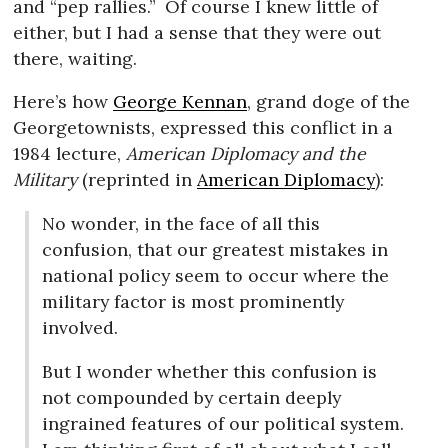
and “pep rallies.”
Of course I knew little of
either, but I had a sense that they were out
there, waiting.
Here’s how
George Kennan
, grand doge of the
Georgetownists, expressed this conflict in a
1984 lecture,
American Diplomacy and the
Military
(reprinted in
American Diplomacy
):
No wonder, in the face of all this
confusion, that our greatest mistakes in
national policy seem to occur where the
military factor is most prominently
involved.
But I wonder whether this confusion is
not compounded by certain deeply
ingrained features of our political system.