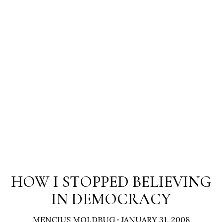
HOW I STOPPED BELIEVING
IN DEMOCRACY
MENCIUS MOLDBUG
·
JANUARY 31, 2008