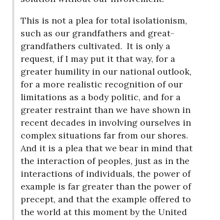
This is not a plea for total isolationism,
such as our grandfathers and great-
grandfathers cultivated.
It is only a
request, if I may put it that way, for a
greater humility in our national outlook,
for a more realistic recognition of our
limitations as a body politic, and for a
greater restraint than we have shown in
recent decades in involving ourselves in
complex situations far from our shores.
And it is a plea that we bear in mind that
the interaction of peoples, just as in the
interactions of individuals, the power of
example is far greater than the power of
precept, and that the example offered to
the world at this moment by the United