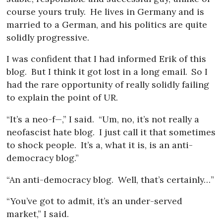
course yours truly.
He lives in Germany and is
married to a German, and his politics are quite
solidly progressive.
I was confident that I had informed Erik of this
blog.
But I think it got lost in a long email.
So I
had the rare opportunity of really solidly failing
to explain the point of UR.
“It’s a neo-f—,” I said.
“Um, no, it’s not really a
neofascist hate blog.
I just call it that sometimes
to shock people.
It’s a, what it is, is an anti-
democracy blog.”
“An anti-democracy blog.
Well, that’s certainly…”
“You’ve got to admit, it’s an under-served
market,” I said.