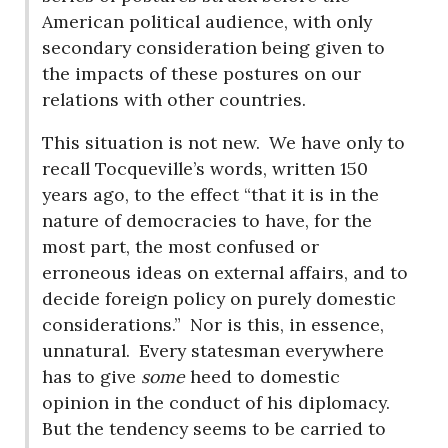
American political audience, with only
secondary consideration being given to
the impacts of these postures on our
relations with other countries.
This situation is not new.
We have only to
recall Tocqueville’s words, written 150
years ago, to the effect “that it is in the
nature of democracies to have, for the
most part, the most confused or
erroneous ideas on external affairs, and to
decide foreign policy on purely domestic
considerations.”
Nor is this, in essence,
unnatural.
Every statesman everywhere
has to give
some
heed to domestic
opinion in the conduct of his diplomacy.
But the tendency seems to be carried to