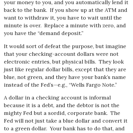
your money to you, and you automatically lend it
back to the bank.
If you show up at the ATM and
want to withdraw it, you have to wait until the
minute is over.
Replace a minute with zero, and
you have the “demand deposit.”
It would sort of defeat the purpose, but imagine
that your checking-account dollars were not
electronic entries, but physical bills.
They look
just like regular dollar bills, except that they are
blue, not green, and they have your bank’s name
instead of the Fed’s—e.g., “Wells Fargo Note.”
A dollar in a checking account is informal
because it is a debt, and the debtor is not the
mighty Fed but a sordid, corporate bank.
The
Fed will not just take a blue dollar and convert it
to a green dollar.
Your bank has to do that, and