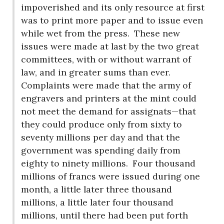
impoverished and its only resource at first
was to print more paper and to issue even
while wet from the press.
These new
issues were made at last by the two great
committees, with or without warrant of
law, and in greater sums than ever.
Complaints were made that the army of
engravers and printers at the mint could
not meet the demand for assignats—that
they could produce only from sixty to
seventy millions per day and that the
government was spending daily from
eighty to ninety millions.
Four thousand
millions of francs were issued during one
month, a little later three thousand
millions, a little later four thousand
millions, until there had been put forth