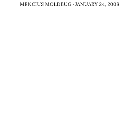
MENCIUS MOLDBUG
·
JANUARY 24, 2008