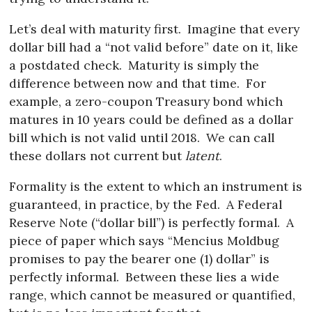
Let’s deal with maturity first.
Imagine that every
dollar bill had a “not valid before” date on it, like
a postdated check.
Maturity is simply the
difference between now and that time.
For
example, a zero-coupon Treasury bond which
matures in 10 years could be defined as a dollar
bill which is not valid until 2018.
We can call
these dollars not current but
latent
.
Formality is the extent to which an instrument is
guaranteed, in practice, by the Fed.
A Federal
Reserve Note (“dollar bill”) is perfectly formal.
A
piece of paper which says “Mencius Moldbug
promises to pay the bearer one (1) dollar” is
perfectly informal.
Between these lies a wide
range, which cannot be measured or quantified,