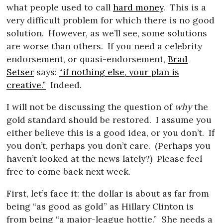
what people used to call
hard money
.
This is a
very difficult problem for which there is no good
solution.
However, as we’ll see, some solutions
are worse than others.
If you need a celebrity
endorsement, or quasi-endorsement,
Brad
Setser
says:
“if nothing else, your plan is
creative.”
Indeed.
I will not be discussing the question of
why
the
gold standard should be restored.
I assume you
either believe this is a good idea, or you don’t.
If
you don’t, perhaps you don’t care.
(Perhaps you
haven’t looked at the news lately?)
Please feel
free to come back next week.
First, let’s face it: the dollar is about as far from
being “as good as gold” as Hillary Clinton is
from being “a major-league hottie.”
She needs a