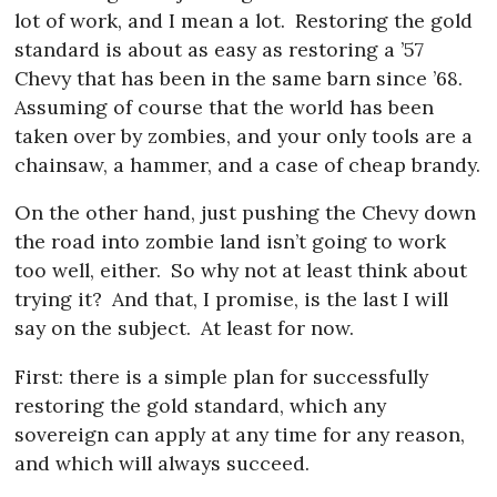
lot of work, and I mean a lot.
Restoring the gold
standard is about as easy as restoring a ’57
Chevy that has been in the same barn since ’68.
Assuming of course that the world has been
taken over by zombies, and your only tools are a
chainsaw, a hammer, and a case of cheap brandy.
On the other hand, just pushing the Chevy down
the road into zombie land isn’t going to work
too well, either.
So why not at least think about
trying it?
And that, I promise, is the last I will
say on the subject.
At least for now.
First: there is a simple plan for successfully
restoring the gold standard, which any
sovereign can apply at any time for any reason,
and which will always succeed.