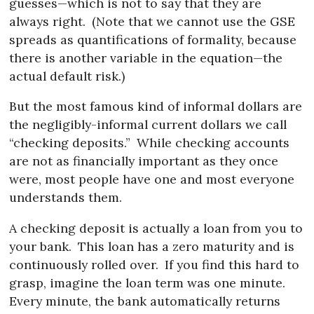
guesses—which is not to say that they are
always right.
(Note that we cannot use the GSE
spreads as quantifications of formality, because
there is another variable in the equation—the
actual default risk.)
But the most famous kind of informal dollars are
the negligibly-informal current dollars we call
“checking deposits.”
While checking accounts
are not as financially important as they once
were, most people have one and most everyone
understands them.
A checking deposit is actually a loan from you to
your bank.
This loan has a zero maturity and is
continuously rolled over.
If you find this hard to
grasp, imagine the loan term was one minute.
Every minute, the bank automatically returns