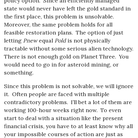
policy option.
Since an efficiently managed
state would never have left the gold standard in
the first place, this problem is unsolvable.
Moreover, the same problem holds for all
feasible restoration plans.
The option of just
letting
Pnew
equal
Pold
is not physically
tractable without some serious alien technology.
There is not enough gold on Planet Three.
You
would need to go in for asteroid mining, or
something.
Since this problem is not solvable, we will ignore
it.
Often people are faced with multiple
contradictory problems.
I’ll bet a lot of them are
working 100-hour weeks right now.
To even
start to deal with a situation like the present
financial crisis, you have to at least know why all
your impossible courses of action are just as