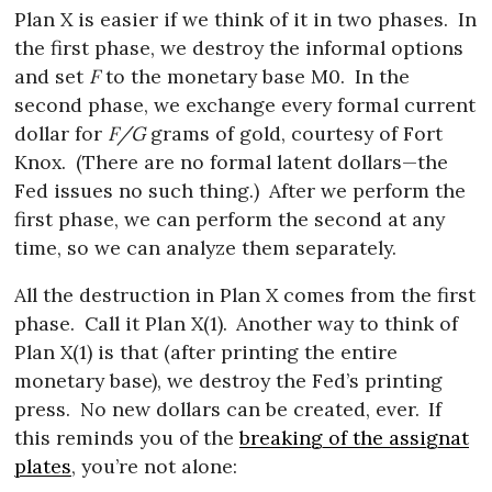
Plan X is easier if we think of it in two phases.
In
the first phase, we destroy the informal options
and set
F
to the monetary base M0.
In the
second phase, we exchange every formal current
dollar for
F/G
grams of gold, courtesy of Fort
Knox.
(There are no formal latent dollars—the
Fed issues no such thing.)
After we perform the
first phase, we can perform the second at any
time, so we can analyze them separately.
All the destruction in Plan X comes from the first
phase.
Call it Plan X(1).
Another way to think of
Plan X(1) is that (after printing the entire
monetary base), we destroy the Fed’s printing
press.
No new dollars can be created, ever.
If
this reminds you of the
breaking of the assignat
plates
, you’re not alone: