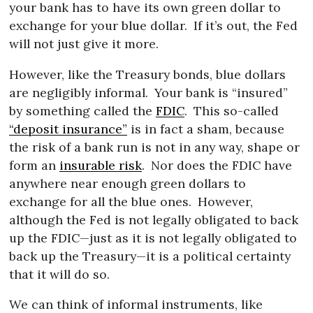
your bank has to have its own green dollar to
exchange for your blue dollar.
If it’s out, the Fed
will not just give it more.
However, like the Treasury bonds, blue dollars
are negligibly informal.
Your bank is “insured”
by something called the
FDIC
.
This so-called
“deposit insurance”
is in fact a sham, because
the risk of a bank run is not in any way, shape or
form an
insurable risk
.
Nor does the FDIC have
anywhere near enough green dollars to
exchange for all the blue ones.
However,
although the Fed is not legally obligated to back
up the FDIC—just as it is not legally obligated to
back up the Treasury—it is a political certainty
that it will do so.
We can think of informal instruments, like