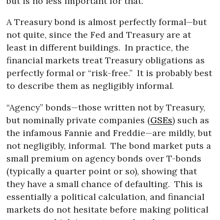
but is no less important for that.
A Treasury bond is almost perfectly formal—but
not quite, since the Fed and Treasury are at
least in different buildings.
In practice, the
financial markets treat Treasury obligations as
perfectly formal or “risk-free.”
It is probably best
to describe them as negligibly informal.
“Agency” bonds—those written not by Treasury,
but nominally private companies (
GSEs
) such as
the infamous Fannie and Freddie—are mildly, but
not negligibly, informal.
The bond market puts a
small premium on agency bonds over T-bonds
(typically a quarter point or so), showing that
they have a small chance of defaulting.
This is
essentially a political calculation, and financial
markets do not hesitate before making political