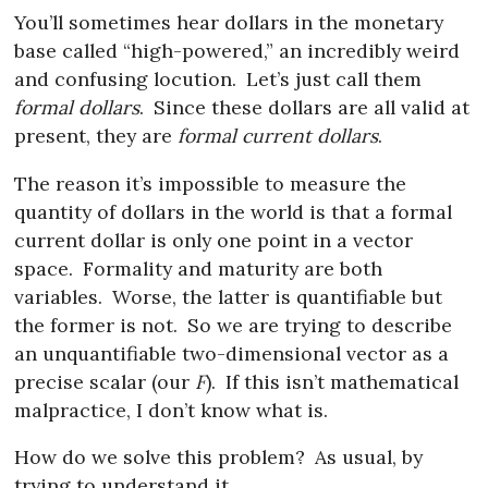
You’ll sometimes hear dollars in the monetary
base called “high-powered,” an incredibly weird
and confusing locution.
Let’s just call them
formal dollars
.
Since these dollars are all valid at
present, they are
formal current dollars
.
The reason it’s impossible to measure the
quantity of dollars in the world is that a formal
current dollar is only one point in a vector
space.
Formality and maturity are both
variables.
Worse, the latter is quantifiable but
the former is not.
So we are trying to describe
an unquantifiable two-dimensional vector as a
precise scalar (our
F
).
If this isn’t mathematical
malpractice, I don’t know what is.
How do we solve this problem?
As usual, by
trying to understand it.