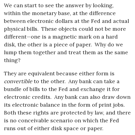
We can start to see the answer by looking,
within the monetary base, at the difference
between electronic dollars at the Fed and actual
physical bills.
These objects could not be more
different—one is a magnetic mark on a hard
disk, the other is a piece of paper.
Why do we
lump them together and treat them as the same
thing?
They are equivalent because either form is
convertible
to the other.
Any bank can take a
bundle of bills to the Fed and exchange it for
electronic credits.
Any bank can also draw down
its electronic balance in the form of print jobs.
Both these rights are protected by law, and there
is no conceivable scenario on which the Fed
runs out of either disk space or paper.