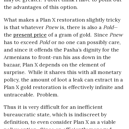
the advantages of this option.
What makes a Plan X restoration slightly tricky
is that whatever
Pnew
is, there is also a
Pold
—
the
present price
of a gram of gold.
Since
Pnew
has to exceed
Pold
or no one can possibly care,
and since it offends the Pasha’s dignity for the
Armenians to front-run his ass down in the
bazaar, Plan X depends on the element of
surprise.
While it shares this with all monetary
policy, the amount of loot a leak can extract in a
Plan X gold restoration is effectively infinite and
untraceable.
Problem.
Thus it is very difficult for an inefficient
bureaucratic state, which is indiscreet by
definition, to even consider Plan X as a viable