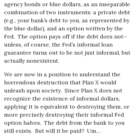
agency bonds or blue dollars, as an inseparable
combination of two instruments: a private debt
(e.g., your bank’s debt to you, as represented by
the blue dollar), and an option written by the
Fed.
The option pays off if the debt does not—
unless, of course, the Fed’s informal loan
guarantee turns out to be not just informal, but
actually nonexistent.
We are now in a position to understand the
horrendous destruction that Plan X would
unleash upon society.
Since Plan X does not
recognize the existence of informal dollars,
applying it is equivalent to destroying them, or
more precisely destroying their informal Fed
option halves.
The debt from the bank to you
still exists.
But will it be paid?
Um…