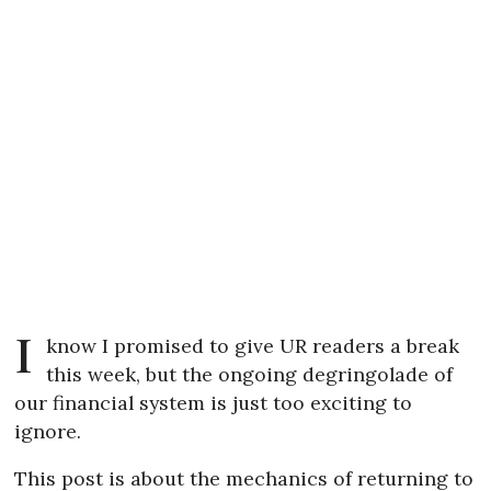
I
know I promised to give UR readers a break
this week, but the ongoing degringolade of
our financial system is just too exciting to
ignore.
This post is about the mechanics of returning to