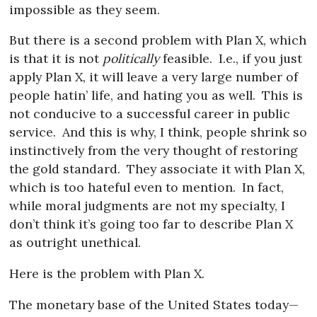
impossible as they seem.
But there is a second problem with Plan X, which
is that it is not
politically
feasible.
I.e., if you just
apply Plan X, it will leave a very large number of
people hatin’ life, and hating you as well.
This is
not conducive to a successful career in public
service.
And this is why, I think, people shrink so
instinctively from the very thought of restoring
the gold standard.
They associate it with Plan X,
which is too hateful even to mention.
In fact,
while moral judgments are not my specialty, I
don’t think it’s going too far to describe Plan X
as outright unethical.
Here is the problem with Plan X.
The monetary base of the United States today—