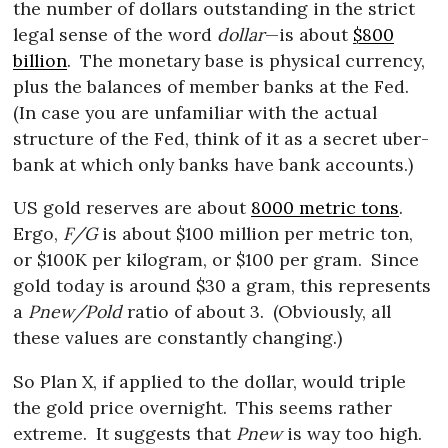
the number of dollars outstanding in the strict
legal sense of the word
dollar
—is about
$800
billion
.
The monetary base is physical currency,
plus the balances of member banks at the Fed.
(In case you are unfamiliar with the actual
structure of the Fed, think of it as a secret uber-
bank at which only banks have bank accounts.)
US gold reserves are about
8000 metric tons
.
Ergo,
F/G
is about $100 million per metric ton,
or $100K per kilogram, or $100 per gram.
Since
gold today is around $30 a gram, this represents
a
Pnew/Pold
ratio of about 3.
(Obviously, all
these values are constantly changing.)
So Plan X, if applied to the dollar, would triple
the gold price overnight.
This seems rather
extreme.
It suggests that
Pnew
is way too high.