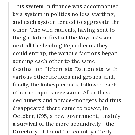
This system in finance was accompanied
by a system in politics no less startling,
and each system tended to aggravate the
other.
The wild radicals, having sent to
the guillotine first all the Royalists and
next all the leading Republicans they
could entrap, the various factions began
sending each other to the same
destination: Hébertists, Dantonists, with
various other factions and groups, and,
finally, the Robespierrists, followed each
other in rapid succession.
After these
declaimers and phrase-mongers had thus
disappeared there came to power, in
October, 1795, a new government,—mainly
a survival of the more scoundrelly,—the
Directory.
It found the country utterly