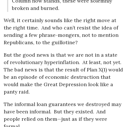
Column now stands, these were solemnly
broken and burned.
Well, it certainly sounds like the right move at
the right time.
And who can’t resist the idea of
sending a few phrase-mongers, not to mention
Republicans, to the guillotine?
But the good news is that we are not in a state
of revolutionary hyperinflation.
At least, not yet.
The bad news is that the result of Plan X(1) would
be an episode of economic destruction that
would make the Great Depression look like a
panty raid.
The informal loan guarantees we destroyed may
have been informal.
But they existed.
And
people relied on them—just as if they were
formal.