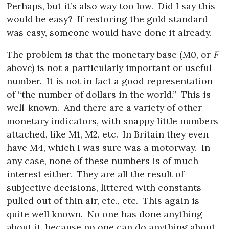
Perhaps, but it’s also way too low.
Did I say this
would be easy?
If restoring the gold standard
was easy, someone would have done it already.
The problem is that the monetary base (M0, or
F
above) is not a particularly important or useful
number.
It is not in fact a good representation
of “the number of dollars in the world.”
This is
well-known.
And there are a variety of other
monetary indicators, with snappy little numbers
attached, like M1, M2, etc.
In Britain they even
have M4, which I was sure was a motorway.
In
any case, none of these numbers is of much
interest either.
They are all the result of
subjective decisions, littered with constants
pulled out of thin air, etc., etc.
This again is
quite well known.
No one has done anything
about it, because no one can do anything about