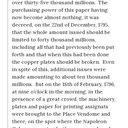
over thirty-five thousand millions.
The
purchasing power of this paper having
now become almost nothing, it was
decreed, on the 22nd of December, 1795,
that the whole amount issued should be
limited to forty thousand millions,
including all that had previously been put
forth and that when this had been done
the copper plates should be broken.
Even
in spite of this, additional issues were
made amounting to about ten thousand
millions.
But on the 18th of February, 1796,
at nine o’clock in the morning, in the
presence of a great crowd, the machinery,
plates and paper for printing assignats
were brought to the Place Vendome and
there, on the spot where the Napoleon