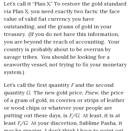
Let’s call it “Plan X.” To restore the gold standard
via Plan X, you need exactly two facts: the face
value of valid fiat currency you have
outstanding, and the grams of gold in your
treasury.
(If you do not have this information,
you are beyond the reach of accounting.
Your
country is probably about to be overrun by
savage tribes.
You should be looking for a
seaworthy vessel, not trying to fix your monetary
system.)
Let’s call the first quantity
F
and the second
quantity
G
.
The new gold price,
Pnew
, the price
of a gram of gold, in cowries or strips of leather
or wood chips or whatever your people are
putting out these days, is
F/G
.
At least, it is at
least
F/G
.
At your discretion, Sublime Pasha, it
may be greater.
I don’t think I have to point out