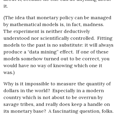
it.
(The idea that monetary policy can be managed
by mathematical models is, in fact, madness.
The experiment is neither deductively
understood nor scientifically controlled.
Fitting
models to the past is no substitute: it will always
produce a “data mining” effect.
If one of these
models somehow turned out to be correct, you
would have no way of knowing which one it
was.)
Why is it impossible to measure the quantity of
dollars in the world?
Especially in a modern
country which is not about to be overrun by
savage tribes, and really does keep a handle on
its monetary base?
A fascinating question, folks.