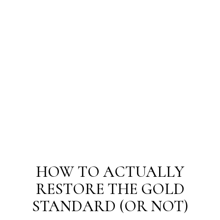
HOW TO ACTUALLY
RESTORE THE GOLD
STANDARD (OR NOT)